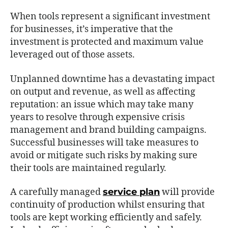
When tools represent a significant investment
for businesses, it’s imperative that the
investment is protected and maximum value
leveraged out of those assets.
Unplanned downtime has a devastating impact
on output and revenue, as well as affecting
reputation: an issue which may take many
years to resolve through expensive crisis
management and brand building campaigns.
Successful businesses will take measures to
avoid or mitigate such risks by making sure
their tools are maintained regularly.
A carefully managed
service plan
will provide
continuity of production whilst ensuring that
tools are kept working efficiently and safely.