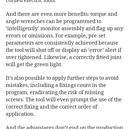
corded electric tools.
And there are even more benefits: torque and
angle wrenches can be programmed to
‘intelligently’ monitor assembly and flag up any
errors or omissions. For example, pre-set
parameters are consistently achieved because
the tool will shut off or display an ‘error’ alert if
over tightened. Likewise, a correctly fitted joint
will get the green light.
It’s also possible to apply further steps to avoid
mistakes, including a fixings count in the
program, eradicating the risk of missing
screws. The tool will even prompt the use of the
correct fixing and the correct order of
application.
And the advantages don’t end on the production