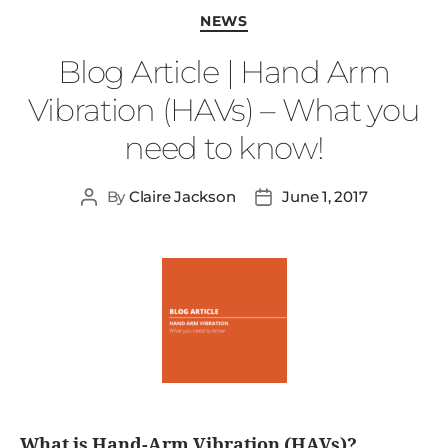
NEWS
Blog Article | Hand Arm
Vibration (HAVs) – What you
need to know!
By
Claire Jackson
June 1, 2017
What is Hand-Arm Vibration (HAVs)?