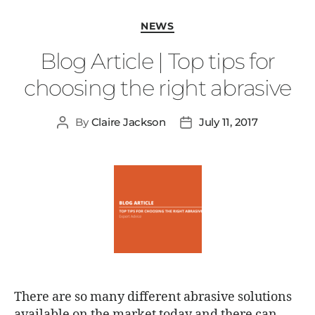
NEWS
Blog Article | Top tips for
choosing the right abrasive
By
Claire Jackson
July 11, 2017
There are so many different abrasive solutions
available on the market today and there can