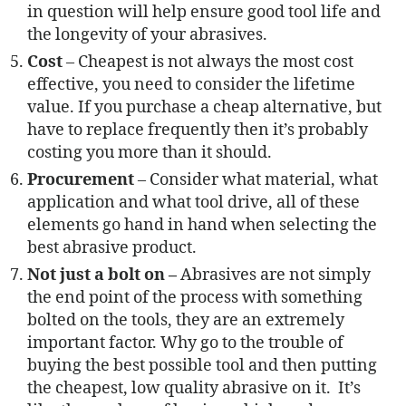
in question will help ensure good tool life and
the longevity of your abrasives.
Cost
– Cheapest is not always the most cost
effective, you need to consider the lifetime
value. If you purchase a cheap alternative, but
have to replace frequently then it’s probably
costing you more than it should.
Procurement
– Consider what material, what
application and what tool drive, all of these
elements go hand in hand when selecting the
best abrasive product.
Not just a bolt on –
Abrasives are not simply
the end point of the process with something
bolted on the tools, they are an extremely
important factor. Why go to the trouble of
buying the best possible tool and then putting
the cheapest, low quality abrasive on it. It’s