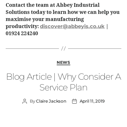
Contact the team at Abbey Industrial
Solutions today to learn how we can help you
maximise your manufacturing
productivity:
discover@abbeyis.co.uk
|
01924 224240
NEWS
Blog Article | Why Consider A
Service Plan
By
Claire Jackson
April 11, 2019