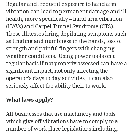
Regular and frequent exposure to hand arm
vibration can lead to permanent damage and ill
health, more specifically – hand arm vibration
(HAVs) and Carpel Tunnel Syndrome (CTS).
These illnesses bring depilating symptoms such
as tingling and numbness in the hands, loss of
strength and painful fingers with changing
weather conditions. Using power tools on a
regular basis if not properly assessed can have a
significant impact, not only affecting the
operator’s days to day activities, it can also
seriously affect the ability their to work.
What laws apply?
All businesses that use machinery and tools
which give off vibrations have to comply to a
number of workplace legislations including: