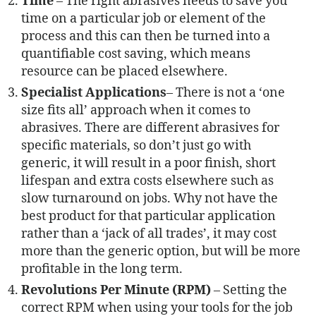
Time
– The right abrasives needs to save you
time on a particular job or element of the
process and this can then be turned into a
quantifiable cost saving, which means
resource can be placed elsewhere.
Specialist Applications
– There is not a ‘one
size fits all’ approach when it comes to
abrasives. There are different abrasives for
specific materials, so don’t just go with
generic, it will result in a poor finish, short
lifespan and extra costs elsewhere such as
slow turnaround on jobs. Why not have the
best product for that particular application
rather than a ‘jack of all trades’, it may cost
more than the generic option, but will be more
profitable in the long term.
Revolutions Per Minute (RPM)
– Setting the
correct RPM when using your tools for the job