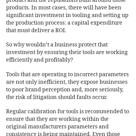
product and the reputations built around those
products. In most cases, there will have been
significant investment in tooling and setting up
the production process: a capital expenditure
that must deliver a ROI.
So why wouldn’t a business protect that
investment by ensuring their tools are working
efficiently and profitably?
Tools that are operating to incorrect parameters
are not only inefficient, they expose businesses
to poor brand perception and, more seriously,
the risk of litigation should faults occur.
Regular calibration for tools is recommended to
ensure that they are working within the
original manufacturers parameters and
consistency is being maintained. Even those