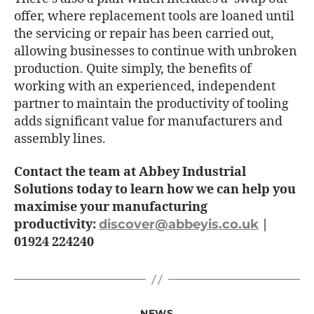
offer, where replacement tools are loaned until
the servicing or repair has been carried out,
allowing businesses to continue with unbroken
production. Quite simply, the benefits of
working with an experienced, independent
partner to maintain the productivity of tooling
adds significant value for manufacturers and
assembly lines.
Contact the team at Abbey Industrial
Solutions today to learn how we can help you
maximise your manufacturing
productivity:
discover@abbeyis.co.uk
|
01924 224240
NEWS