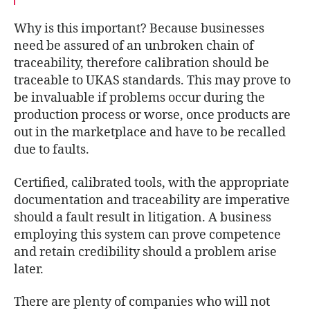
Why is this important? Because businesses
need be assured of an unbroken chain of
traceability, therefore calibration should be
traceable to UKAS standards. This may prove to
be invaluable if problems occur during the
production process or worse, once products are
out in the marketplace and have to be recalled
due to faults.
Certified, calibrated tools, with the appropriate
documentation and traceability are imperative
should a fault result in litigation. A business
employing this system can prove competence
and retain credibility should a problem arise
later.
There are plenty of companies who will not