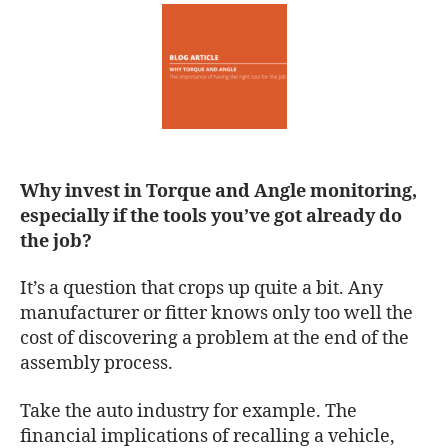
Why invest in Torque and Angle monitoring,
especially if the tools you’ve got already do
the job?
It’s a question that crops up quite a bit. Any
manufacturer or fitter knows only too well the
cost of discovering a problem at the end of the
assembly process.
Take the auto industry for example. The
financial implications of recalling a vehicle,