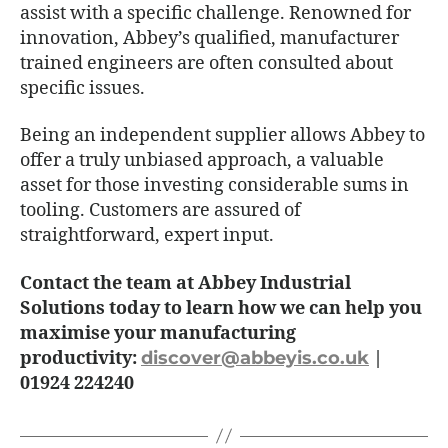
assist with a specific challenge. Renowned for
innovation, Abbey’s qualified, manufacturer
trained engineers are often consulted about
specific issues.
Being an independent supplier allows Abbey to
offer a truly unbiased approach, a valuable
asset for those investing considerable sums in
tooling. Customers are assured of
straightforward, expert input.
Contact the team at Abbey Industrial
Solutions today to learn how we can help you
maximise your manufacturing
productivity:
discover@abbeyis.co.uk
|
01924 224240