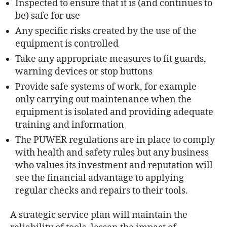
Inspected to ensure that it is (and continues to
be) safe for use
Any specific risks created by the use of the
equipment is controlled
Take any appropriate measures to fit guards,
warning devices or stop buttons
Provide safe systems of work, for example
only carrying out maintenance when the
equipment is isolated and providing adequate
training and information
The PUWER regulations are in place to comply
with health and safety rules but any business
who values its investment and reputation will
see the financial advantage to applying
regular checks and repairs to their tools.
A strategic service plan will maintain the