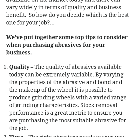
vary widely in terms of quality and business
benefit. So how do you decide which is the best
one for your job?…
We’ve put together some top tips to consider
when purchasing abrasives for your
business.
Quality
– The quality of abrasives available
today can be extremely variable. By varying
the properties of the abrasive and bond and
the makeup of the wheel it is possible to
produce grinding wheels with a varied range
of grinding characteristics. Stock removal
performance is a great metric to ensure you
are purchasing the most suitable abrasive for
the job.