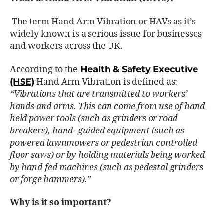
The term Hand Arm Vibration or HAVs as it’s
widely known is a serious issue for businesses
and workers across the UK.
According to the
Health & Safety Executive
(HSE)
Hand Arm Vibration is defined as:
“Vibrations that are transmitted to workers’
hands and arms. This can come from use of hand-
held power tools (such as grinders or road
breakers), hand- guided equipment (such as
powered lawnmowers or pedestrian controlled
floor saws) or by holding materials being worked
by hand-fed machines (such as pedestal grinders
or forge hammers).”
Why is it so important?