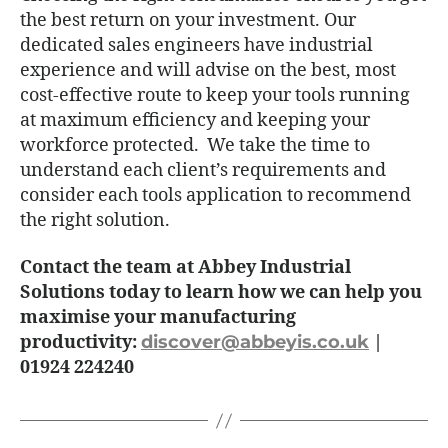
the best return on your investment. Our
dedicated sales engineers have industrial
experience and will advise on the best, most
cost-effective route to keep your tools running
at maximum efficiency and keeping your
workforce protected. We take the time to
understand each client’s requirements and
consider each tools application to recommend
the right solution.
Contact the team at Abbey Industrial
Solutions today to learn how we can help you
maximise your manufacturing
productivity:
discover@abbeyis.co.uk
|
01924 224240