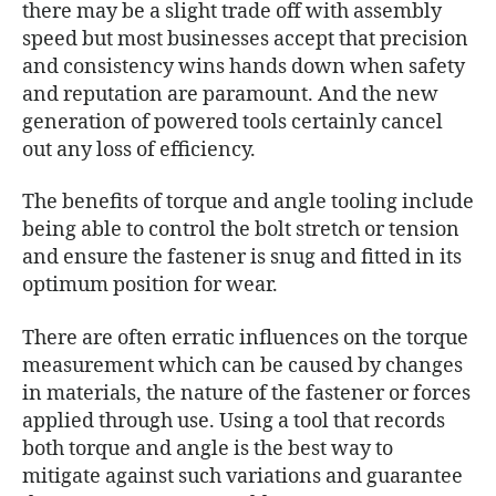
there may be a slight trade off with assembly
speed but most businesses accept that precision
and consistency wins hands down when safety
and reputation are paramount. And the new
generation of powered tools certainly cancel
out any loss of efficiency.
The benefits of torque and angle tooling include
being able to control the bolt stretch or tension
and ensure the fastener is snug and fitted in its
optimum position for wear.
There are often erratic influences on the torque
measurement which can be caused by changes
in materials, the nature of the fastener or forces
applied through use. Using a tool that records
both torque and angle is the best way to
mitigate against such variations and guarantee