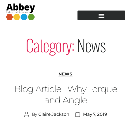
PRODUCTION TOOLING
OPERATOR GUIDANCE
Category:
News
NEWS
Blog Article | Why Torque
and Angle
By
Claire Jackson
May 7, 2019