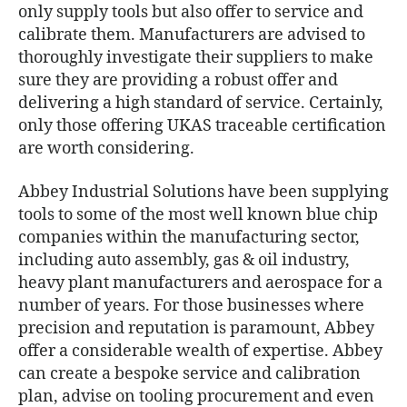
only supply tools but also offer to service and
calibrate them. Manufacturers are advised to
thoroughly investigate their suppliers to make
sure they are providing a robust offer and
delivering a high standard of service. Certainly,
only those offering UKAS traceable certification
are worth considering.
Abbey Industrial Solutions have been supplying
tools to some of the most well known blue chip
companies within the manufacturing sector,
including auto assembly, gas & oil industry,
heavy plant manufacturers and aerospace for a
number of years. For those businesses where
precision and reputation is paramount, Abbey
offer a considerable wealth of expertise. Abbey
can create a bespoke service and calibration
plan, advise on tooling procurement and even