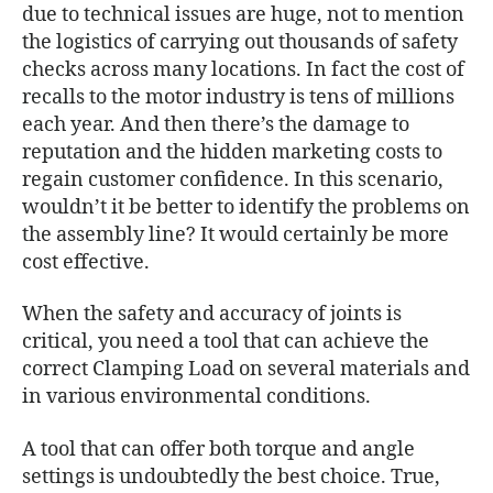
due to technical issues are huge, not to mention
the logistics of carrying out thousands of safety
checks across many locations. In fact the cost of
recalls to the motor industry is tens of millions
each year. And then there’s the damage to
reputation and the hidden marketing costs to
regain customer confidence. In this scenario,
wouldn’t it be better to identify the problems on
the assembly line? It would certainly be more
cost effective.
When the safety and accuracy of joints is
critical, you need a tool that can achieve the
correct Clamping Load on several materials and
in various environmental conditions.
A tool that can offer both torque and angle
settings is undoubtedly the best choice. True,