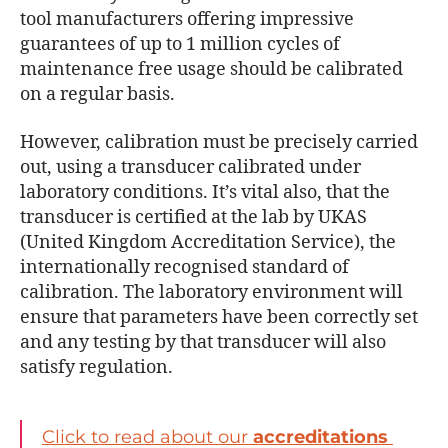
tool manufacturers offering impressive
guarantees of up to 1 million cycles of
maintenance free usage should be calibrated
on a regular basis.
However, calibration must be precisely carried
out, using a transducer calibrated under
laboratory conditions. It’s vital also, that the
transducer is certified at the lab by UKAS
(United Kingdom Accreditation Service), the
internationally recognised standard of
calibration. The laboratory environment will
ensure that parameters have been correctly set
and any testing by that transducer will also
satisfy regulation.
Click to read about our
accreditations