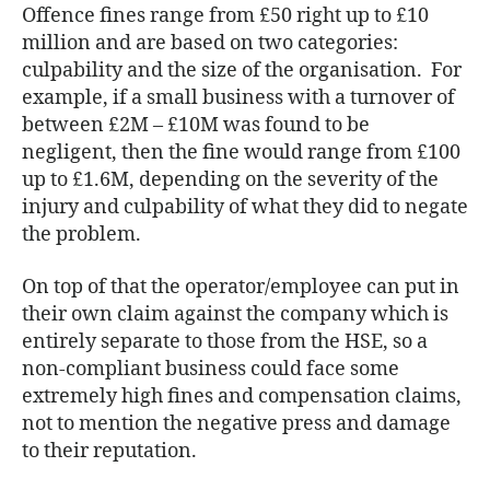
Offence fines range from £50 right up to £10
million and are based on two categories:
culpability and the size of the organisation. For
example, if a small business with a turnover of
between £2M – £10M was found to be
negligent, then the fine would range from £100
up to £1.6M, depending on the severity of the
injury and culpability of what they did to negate
the problem.
On top of that the operator/employee can put in
their own claim against the company which is
entirely separate to those from the HSE, so a
non-compliant business could face some
extremely high fines and compensation claims,
not to mention the negative press and damage
to their reputation.