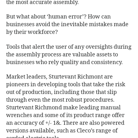
the most accurate assembly.
But what about ‘human error’? How can
businesses avoid the inevitable mistakes made
by their workforce?
Tools that alert the user of any oversights during
the assembly process are valuable assets to
businesses who rely quality and consistency.
Market leaders, Sturtevant Richmont are
pioneers in developing tools that take the risk
out of production, including those that slip
through even the most robust procedures.
Sturtevant Richmond make leading manual
wrenches and some of its product range offer
an accuracy of +/- 1&. There are also powered
versions available, such as Cleco’s range of