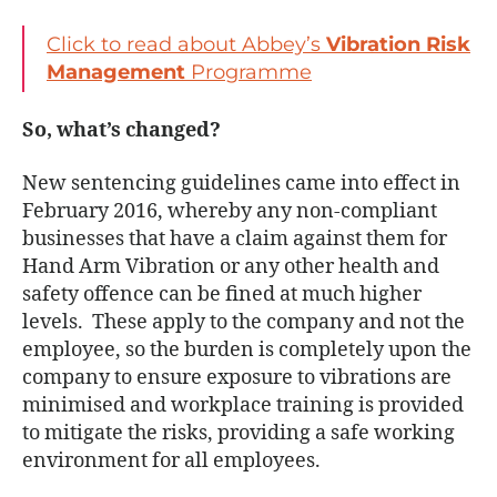
Click to read about Abbey’s
Vibration Risk
Management
Programme
So, what’s changed?
New sentencing guidelines came into effect in
February 2016, whereby any non-compliant
businesses that have a claim against them for
Hand Arm Vibration or any other health and
safety offence can be fined at much higher
levels. These apply to the company and not the
employee, so the burden is completely upon the
company to ensure exposure to vibrations are
minimised and workplace training is provided
to mitigate the risks, providing a safe working
environment for all employees.