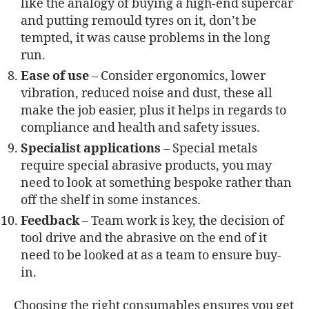
like the analogy of buying a high-end supercar
and putting remould tyres on it, don’t be
tempted, it was cause problems in the long
run.
Ease of use
– Consider ergonomics, lower
vibration, reduced noise and dust, these all
make the job easier, plus it helps in regards to
compliance and health and safety issues.
Specialist applications
– Special metals
require special abrasive products, you may
need to look at something bespoke rather than
off the shelf in some instances.
Feedback
– Team work is key, the decision of
tool drive and the abrasive on the end of it
need to be looked at as a team to ensure buy-
in.
Choosing the right consumables ensures you get