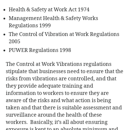
Health & Safety at Work Act 1974
Management Health & Safety Works
Regulations 1999
The Control of Vibration at Work Regulations
2005
PUWER Regulations 1998
The Control at Work Vibrations regulations
stipulate that businesses need to ensure that the
risks from vibrations are controlled, and that
they provide adequate training and
information to workers to ensure they are
aware of the risks and what action is being
taken and that there is suitable assessment and
surveillance around the health of these
workers. Basically, it’s all about ensuring
exposure is kept to an absolute minimum and