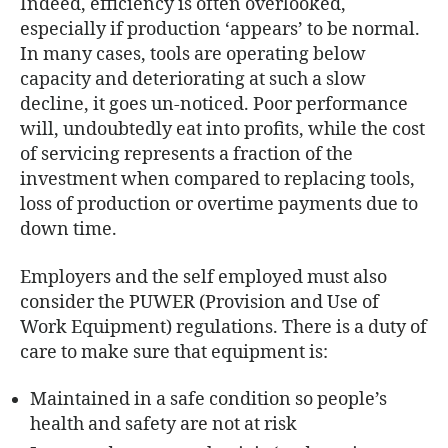
Indeed, efficiency is often overlooked,
especially if production ‘appears’ to be normal.
In many cases, tools are operating below
capacity and deteriorating at such a slow
decline, it goes un-noticed. Poor performance
will, undoubtedly eat into profits, while the cost
of servicing represents a fraction of the
investment when compared to replacing tools,
loss of production or overtime payments due to
down time.
Employers and the self employed must also
consider the PUWER (Provision and Use of
Work Equipment) regulations. There is a duty of
care to make sure that equipment is:
Maintained in a safe condition so people’s
health and safety are not at risk