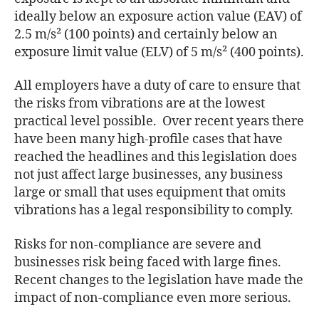
ideally below an exposure action value (EAV) of
2.5 m/s² (100 points) and certainly below an
exposure limit value (ELV) of 5 m/s² (400 points).
All employers have a duty of care to ensure that
the risks from vibrations are at the lowest
practical level possible. Over recent years there
have been many high-profile cases that have
reached the headlines and this legislation does
not just affect large businesses, any business
large or small that uses equipment that omits
vibrations has a legal responsibility to comply.
Risks for non-compliance are severe and
businesses risk being faced with large fines.
Recent changes to the legislation have made the
impact of non-compliance even more serious.