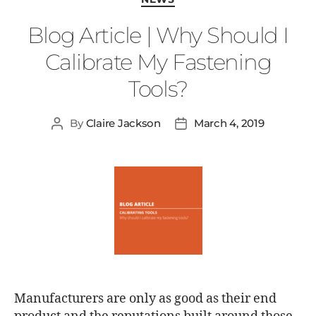
Blog Article | Why Should I
Calibrate My Fastening
Tools?
By
Claire Jackson
March 4, 2019
Manufacturers are only as good as their end