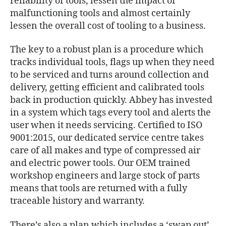
reliability of tools, lessen the impact of
malfunctioning tools and almost certainly
lessen the overall cost of tooling to a business.
The key to a robust plan is a procedure which
tracks individual tools, flags up when they need
to be serviced and turns around collection and
delivery, getting efficient and calibrated tools
back in production quickly. Abbey has invested
in a system which tags every tool and alerts the
user when it needs servicing. Certified to ISO
9001:2015, our dedicated service centre takes
care of all makes and type of compressed air
and electric power tools. Our OEM trained
workshop engineers and large stock of parts
means that tools are returned with a fully
traceable history and warranty.
There’s also a plan which includes a ‘swap out’