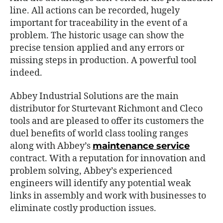
line. All actions can be recorded, hugely
important for traceability in the event of a
problem. The historic usage can show the
precise tension applied and any errors or
missing steps in production. A powerful tool
indeed.
Abbey Industrial Solutions are the main
distributor for Sturtevant Richmont and Cleco
tools and are pleased to offer its customers the
duel benefits of world class tooling ranges
along with Abbey’s
maintenance service
contract. With a reputation for innovation and
problem solving, Abbey’s experienced
engineers will identify any potential weak
links in assembly and work with businesses to
eliminate costly production issues.