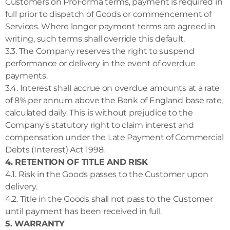
Customers on ProForma terms, payment is required in
full prior to dispatch of Goods or commencement of
Services. Where longer payment terms are agreed in
writing, such terms shall override this default.
3.3. The Company reserves the right to suspend
performance or delivery in the event of overdue
payments.
3.4. Interest shall accrue on overdue amounts at a rate
of 8% per annum above the Bank of England base rate,
calculated daily. This is without prejudice to the
Company’s statutory right to claim interest and
compensation under the Late Payment of Commercial
Debts (Interest) Act 1998.
4. RETENTION OF TITLE AND RISK
4.1. Risk in the Goods passes to the Customer upon
delivery.
4.2. Title in the Goods shall not pass to the Customer
until payment has been received in full.
5. WARRANTY