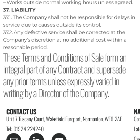
– Works outside normal working hours unless agreed.
37. LIABILITY
37.1. The Company shall not be responsible for delays in
service due to causes outside its control.
37.2. Any defective service shall be corrected at the
Company’s discretion at no additional cost within a
reasonable period.
These Terms and Conditions of Sale form an
integral part of any Contract and supersede
any prior terms unless expressly varied in
writing by a Director of the Company.
CONTACT US
NA
Unit 7 Tuscany Court, Wakefield Europort, Normanton, WF6 2AE
Con
Tel: 01924 224240
Lat
Cas