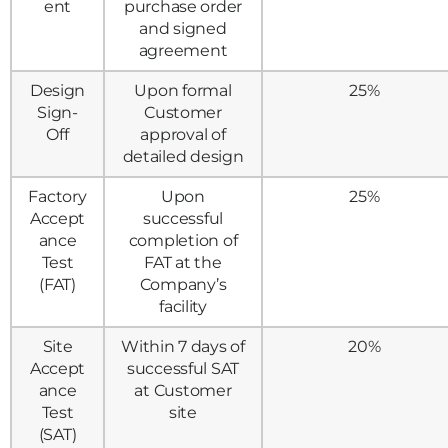
ent
purchase order
and signed
agreement
Design
Upon formal
25%
Sign-
Customer
Off
approval of
detailed design
Factory
Upon
25%
Accept
successful
ance
completion of
Test
FAT at the
(FAT)
Company’s
facility
Site
Within 7 days of
20%
Accept
successful SAT
ance
at Customer
Test
site
(SAT)