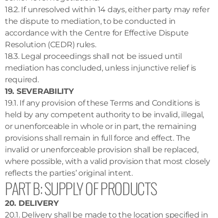
18.2. If unresolved within 14 days, either party may refer
the dispute to mediation, to be conducted in
accordance with the Centre for Effective Dispute
Resolution (CEDR) rules.
18.3. Legal proceedings shall not be issued until
mediation has concluded, unless injunctive relief is
required.
19. SEVERABILITY
19.1. If any provision of these Terms and Conditions is
held by any competent authority to be invalid, illegal,
or unenforceable in whole or in part, the remaining
provisions shall remain in full force and effect. The
invalid or unenforceable provision shall be replaced,
where possible, with a valid provision that most closely
reflects the parties’ original intent.
PART B: SUPPLY OF PRODUCTS
20. DELIVERY
20.1. Delivery shall be made to the location specified in