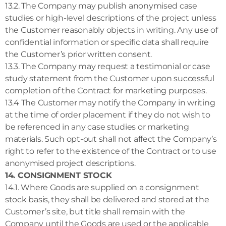
13.2. The Company may publish anonymised case
studies or high-level descriptions of the project unless
the Customer reasonably objects in writing. Any use of
confidential information or specific data shall require
the Customer’s prior written consent.
13.3. The Company may request a testimonial or case
study statement from the Customer upon successful
completion of the Contract for marketing purposes.
13.4 The Customer may notify the Company in writing
at the time of order placement if they do not wish to
be referenced in any case studies or marketing
materials. Such opt-out shall not affect the Company’s
right to refer to the existence of the Contract or to use
anonymised project descriptions.
14. CONSIGNMENT STOCK
14.1. Where Goods are supplied on a consignment
stock basis, they shall be delivered and stored at the
Customer’s site, but title shall remain with the
Company until the Goods are used or the applicable