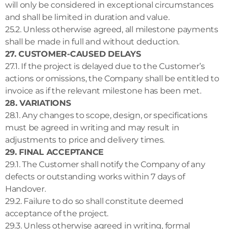
will only be considered in exceptional circumstances
and shall be limited in duration and value.
25.2. Unless otherwise agreed, all milestone payments
shall be made in full and without deduction.
27. CUSTOMER-CAUSED DELAYS
27.1. If the project is delayed due to the Customer’s
actions or omissions, the Company shall be entitled to
invoice as if the relevant milestone has been met.
28. VARIATIONS
28.1. Any changes to scope, design, or specifications
must be agreed in writing and may result in
adjustments to price and delivery times.
29. FINAL ACCEPTANCE
29.1. The Customer shall notify the Company of any
defects or outstanding works within 7 days of
Handover.
29.2. Failure to do so shall constitute deemed
acceptance of the project.
29.3. Unless otherwise agreed in writing, formal