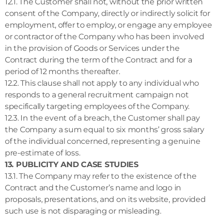
12.1. The Customer shall not, without the prior written
consent of the Company, directly or indirectly solicit for
employment, offer to employ, or engage any employee
or contractor of the Company who has been involved
in the provision of Goods or Services under the
Contract during the term of the Contract and for a
period of 12 months thereafter.
12.2. This clause shall not apply to any individual who
responds to a general recruitment campaign not
specifically targeting employees of the Company.
12.3. In the event of a breach, the Customer shall pay
the Company a sum equal to six months’ gross salary
of the individual concerned, representing a genuine
pre-estimate of loss.
13. PUBLICITY AND CASE STUDIES
13.1. The Company may refer to the existence of the
Contract and the Customer’s name and logo in
proposals, presentations, and on its website, provided
such use is not disparaging or misleading.