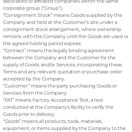
associated or affiliated companies within the same
corporate group (“Group”).
“Consignment Stock” means Goods supplied by the
Company and held at the Customer’s site under a
consignment stock arrangement, where ownership
remains with the Company until the Goods are used or
the agreed holding period expires.
“Contract” means the legally binding agreement
between the Company and the Customer for the
supply of Goods and/or Services, incorporating these
Terms and any relevant quotation or purchase order
accepted by the Company.
“Customer” means the party purchasing Goods or
Services from the Company.
“FAT” means Factory Acceptance Test, a test
conducted at the Company’s facility to verify the
Goods prior to delivery.
“Goods” means all products, tools, materials,
equipment, or items supplied by the Company to the