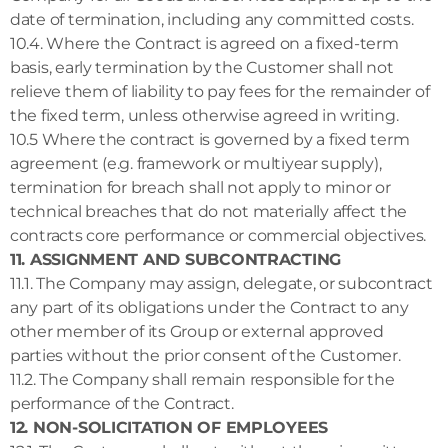
date of termination, including any committed costs.
10.4. Where the Contract is agreed on a fixed-term
basis, early termination by the Customer shall not
relieve them of liability to pay fees for the remainder of
the fixed term, unless otherwise agreed in writing.
10.5 Where the contract is governed by a fixed term
agreement (e.g. framework or multiyear supply),
termination for breach shall not apply to minor or
technical breaches that do not materially affect the
contracts core performance or commercial objectives.
11. ASSIGNMENT AND SUBCONTRACTING
11.1. The Company may assign, delegate, or subcontract
any part of its obligations under the Contract to any
other member of its Group or external approved
parties without the prior consent of the Customer.
11.2. The Company shall remain responsible for the
performance of the Contract.
12. NON-SOLICITATION OF EMPLOYEES