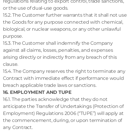
regulations relating to export control, trade sanctions,
or the use of dual-use goods.
15.2. The Customer further warrants that it shall not use
the Goods for any purpose connected with chemical,
biological, or nuclear weapons, or any other unlawful
purpose.
15.3. The Customer shall indemnify the Company
against all claims, losses, penalties, and expenses
arising directly or indirectly from any breach of this
clause.
15.4. The Company reserves the right to terminate any
Contract with immediate effect if performance would
breach applicable trade laws or sanctions.
16. EMPLOYMENT AND TUPE
16.1. The parties acknowledge that they do not
anticipate the Transfer of Undertakings (Protection of
Employment) Regulations 2006 (“TUPE”) will apply at
the commencement, during, or upon termination of
any Contract.