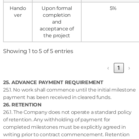
Hando
Upon formal
5%
ver
completion
and
acceptance of
the project
Showing 1 to 5 of 5 entries
‹
1
›
25. ADVANCE PAYMENT REQUIREMENT
25.1. No work shall commence until the initial milestone
payment has been received in cleared funds.
26. RETENTION
26.1. The Company does not operate a standard policy
of retention. Any withholding of payment for
completed milestones must be explicitly agreed in
writing prior to contract commencement. Retention