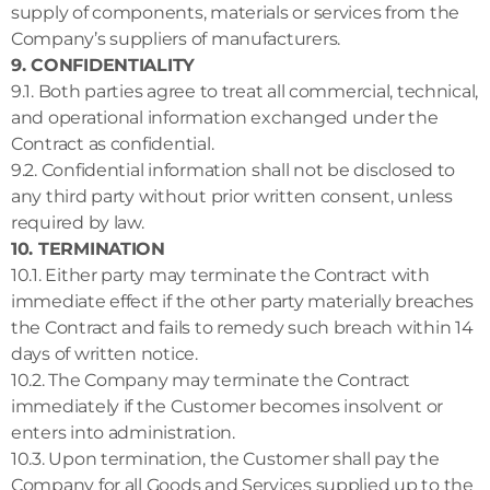
supply of components, materials or services from the
Company’s suppliers of manufacturers.
9. CONFIDENTIALITY
9.1. Both parties agree to treat all commercial, technical,
and operational information exchanged under the
Contract as confidential.
9.2. Confidential information shall not be disclosed to
any third party without prior written consent, unless
required by law.
10. TERMINATION
10.1. Either party may terminate the Contract with
immediate effect if the other party materially breaches
the Contract and fails to remedy such breach within 14
days of written notice.
10.2. The Company may terminate the Contract
immediately if the Customer becomes insolvent or
enters into administration.
10.3. Upon termination, the Customer shall pay the
Company for all Goods and Services supplied up to the