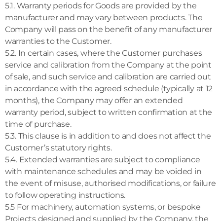
5.1. Warranty periods for Goods are provided by the
manufacturer and may vary between products. The
Company will pass on the benefit of any manufacturer
warranties to the Customer.
5.2. In certain cases, where the Customer purchases
service and calibration from the Company at the point
of sale, and such service and calibration are carried out
in accordance with the agreed schedule (typically at 12
months), the Company may offer an extended
warranty period, subject to written confirmation at the
time of purchase.
5.3. This clause is in addition to and does not affect the
Customer’s statutory rights.
5.4. Extended warranties are subject to compliance
with maintenance schedules and may be voided in
the event of misuse, authorised modifications, or failure
to follow operating instructions.
5.5 For machinery, automation systems, or bespoke
Projects designed and supplied by the Company, the