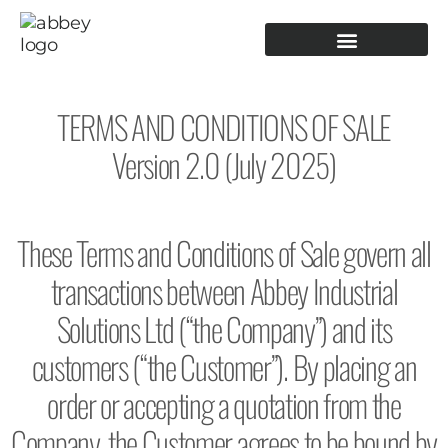
PRODUCTION TOOLING
OPERATOR GUIDANCE
TERMS AND CONDITIONS OF SALE
Version 2.0 (July 2025)
These Terms and Conditions of Sale govern all
transactions between Abbey Industrial
Solutions Ltd (“the Company”) and its
customers (“the Customer”). By placing an
order or accepting a quotation from the
Company, the Customer agrees to be bound by