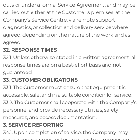
outs or under a formal Service Agreement, and may be
carried out either at the Customer’s premises, at the
Company’s Service Centre, via remote support,
diagnostics, or collection and delivery service where
agreed, depending on the nature of the work and as
agreed.
32. RESPONSE TIMES
32.1. Unless otherwise stated in a written agreement, all
response times are on a best-effort basis and not
guaranteed.
33. CUSTOMER OBLIGATIONS
33.1. The Customer must ensure that equipment is
accessible, safe, and in a suitable condition for service.
33.2. The Customer shall cooperate with the Company’s
personnel and provide necessary utilities, safety
measures, and access documentation.
3. SERVICE REPORTING
34.1. Upon completion of service, the Company may
issue a service report or test certificate summarising