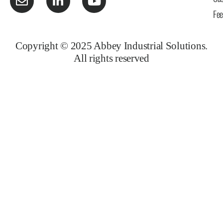
Fe
Copyright © 2025 Abbey Industrial Solutions.
All rights reserved