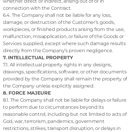
whether direct or indirect, arising out of or in
connection with the Contract.
6.4. The Company shall not be liable for any loss,
damage, or destruction of the Customer’s goods,
workpieces, or finished products arising from the use,
malfunction, misapplication, or failure of the Goods or
Services supplied, except where such damage results
directly from the Company’s proven negligence.
7. INTELLECTUAL PROPERTY
7.1. All intellectual property rights in any designs,
drawings, specifications, software, or other documents
provided by the Company shall remain the property of
the Company unless explicitly assigned.
8. FORCE MAJEURE
8.1. The Company shall not be liable for delays or failure
to perform due to circumstances beyond its
reasonable control, including but not limited to acts of
God, war, terrorism, pandemics, government
restrictions, strikes, transport disruption, or delays in