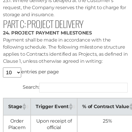
23.1. Where delivery is delayed at the Customer’s
request, the Company reserves the right to charge for
storage and insurance.
PART C: PROJECT DELIVERY
24. PROJECT PAYMENT MILESTONES
Payment shall be made in accordance with the
following schedule. The following milestone structure
applies to Contracts identified as Projects, as defined in
Clause 1, unless otherwise agreed in writing:
entries per page
Search:
Stage
Trigger Event
% of Contract Value
Order
Upon receipt of
25%
Placem
official