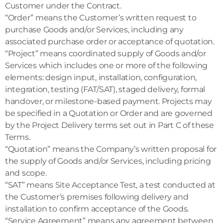
Customer under the Contract.
“Order” means the Customer’s written request to
purchase Goods and/or Services, including any
associated purchase order or acceptance of quotation.
“Project” means coordinated supply of Goods and/or
Services which includes one or more of the following
elements: design input, installation, configuration,
integration, testing (FAT/SAT), staged delivery, formal
handover, or milestone-based payment. Projects may
be specified in a Quotation or Order and are governed
by the Project Delivery terms set out in Part C of these
Terms.
“Quotation” means the Company’s written proposal for
the supply of Goods and/or Services, including pricing
and scope.
“SAT” means Site Acceptance Test, a test conducted at
the Customer’s premises following delivery and
installation to confirm acceptance of the Goods.
“Service Agreement” means any agreement between