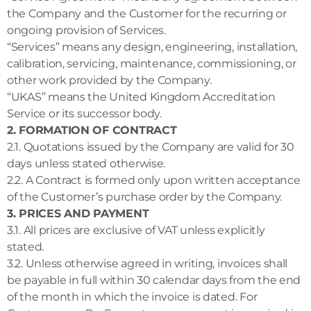
the Company and the Customer for the recurring or
ongoing provision of Services.
“Services” means any design, engineering, installation,
calibration, servicing, maintenance, commissioning, or
other work provided by the Company.
“UKAS” means the United Kingdom Accreditation
Service or its successor body.
2. FORMATION OF CONTRACT
2.1. Quotations issued by the Company are valid for 30
days unless stated otherwise.
2.2. A Contract is formed only upon written acceptance
of the Customer’s purchase order by the Company.
3. PRICES AND PAYMENT
3.1. All prices are exclusive of VAT unless explicitly
stated.
3.2. Unless otherwise agreed in writing, invoices shall
be payable in full within 30 calendar days from the end
of the month in which the invoice is dated. For