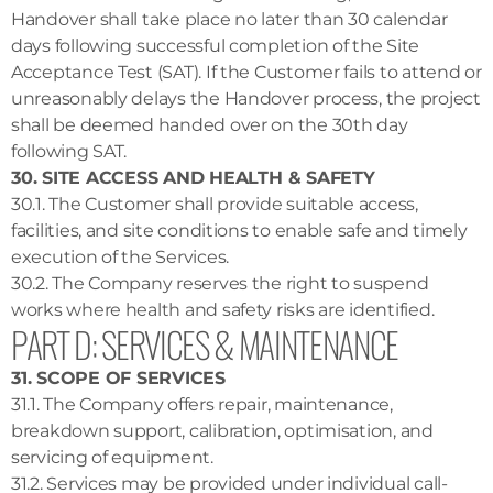
Handover shall take place no later than 30 calendar
days following successful completion of the Site
Acceptance Test (SAT). If the Customer fails to attend or
unreasonably delays the Handover process, the project
shall be deemed handed over on the 30th day
following SAT.
30. SITE ACCESS AND HEALTH & SAFETY
30.1. The Customer shall provide suitable access,
facilities, and site conditions to enable safe and timely
execution of the Services.
30.2. The Company reserves the right to suspend
works where health and safety risks are identified.
PART D: SERVICES & MAINTENANCE
31. SCOPE OF SERVICES
31.1. The Company offers repair, maintenance,
breakdown support, calibration, optimisation, and
servicing of equipment.
31.2. Services may be provided under individual call-