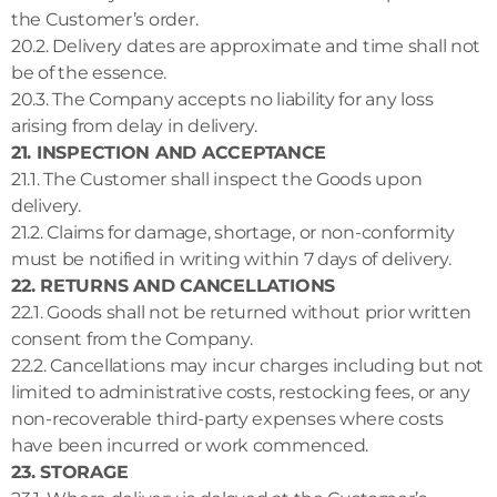
the Customer’s order.
20.2. Delivery dates are approximate and time shall not
be of the essence.
20.3. The Company accepts no liability for any loss
arising from delay in delivery.
21. INSPECTION AND ACCEPTANCE
21.1. The Customer shall inspect the Goods upon
delivery.
21.2. Claims for damage, shortage, or non-conformity
must be notified in writing within 7 days of delivery.
22. RETURNS AND CANCELLATIONS
22.1. Goods shall not be returned without prior written
consent from the Company.
22.2. Cancellations may incur charges including but not
limited to administrative costs, restocking fees, or any
non-recoverable third-party expenses where costs
have been incurred or work commenced.
23. STORAGE