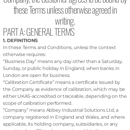
these Terms unless otherwise agreed in
writing.
PART A: GENERAL TERMS
1. DEFINITIONS
In these Terms and Conditions, unless the context
otherwise requires:
“Business Day” means any day other than a Saturday,
Sunday, or public holiday in England, when banks in
London are open for business.
“Calibration Certificate” means a certificate issued by
the Company as evidence of calibration, which may be
either UKAS-accredited or traceable, depending on the
scope of calibration performed.
“Company” means Abbey Industrial Solutions Ltd, a
company registered in England and Wales, and where
applicable, its holding company, subsidiaries, or any