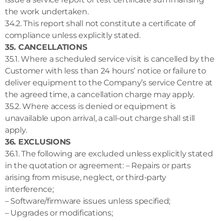
the work undertaken.
34.2. This report shall not constitute a certificate of
compliance unless explicitly stated.
35. CANCELLATIONS
35.1. Where a scheduled service visit is cancelled by the
Customer with less than 24 hours’ notice or failure to
deliver equipment to the Company’s service Centre at
the agreed time, a cancellation charge may apply.
35.2. Where access is denied or equipment is
unavailable upon arrival, a call-out charge shall still
apply.
36. EXCLUSIONS
36.1. The following are excluded unless explicitly stated
in the quotation or agreement: – Repairs or parts
arising from misuse, neglect, or third-party
interference;
– Software/firmware issues unless specified;
– Upgrades or modifications;