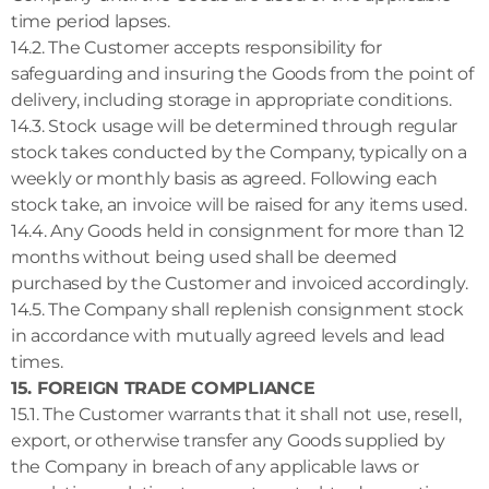
time period lapses.
14.2. The Customer accepts responsibility for
safeguarding and insuring the Goods from the point of
delivery, including storage in appropriate conditions.
14.3. Stock usage will be determined through regular
stock takes conducted by the Company, typically on a
weekly or monthly basis as agreed. Following each
stock take, an invoice will be raised for any items used.
14.4. Any Goods held in consignment for more than 12
months without being used shall be deemed
purchased by the Customer and invoiced accordingly.
14.5. The Company shall replenish consignment stock
in accordance with mutually agreed levels and lead
times.
15. FOREIGN TRADE COMPLIANCE
15.1. The Customer warrants that it shall not use, resell,
export, or otherwise transfer any Goods supplied by
the Company in breach of any applicable laws or