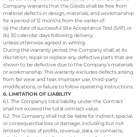
Company warrants that the Goods shall be free from
material defects in design, materials, and workmanship
for a period of 12 months from the earlier of:
(a) the date of successful Site Acceptance Test (SAT), or
(b) 30 calendar days following delivery,
unless otherwise agreed in writing.
During the warranty period, the Company shall, at its
discretion, repair or replace any defective parts that are
shown to be defective due to the Company’s materials
or workmanship. This warranty excludes defects arising
from fair wear and tear, improper use, third-party
modifications, or failure to follow operating instructions.
6. LIMITATION OF LIABILITY
6.1. The Company’s total liability under the Contract
shall not exceed the total contract value.
6.2. The Company shall not be liable for indirect, special,
or consequential loss or damage, including but not
limited to loss of profits, revenue, data, or contracts,