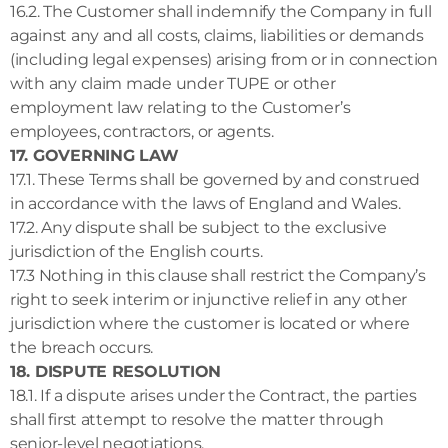
16.2. The Customer shall indemnify the Company in full
against any and all costs, claims, liabilities or demands
(including legal expenses) arising from or in connection
with any claim made under TUPE or other
employment law relating to the Customer’s
employees, contractors, or agents.
17. GOVERNING LAW
17.1. These Terms shall be governed by and construed
in accordance with the laws of England and Wales.
17.2. Any dispute shall be subject to the exclusive
jurisdiction of the English courts.
17.3 Nothing in this clause shall restrict the Company’s
right to seek interim or injunctive relief in any other
jurisdiction where the customer is located or where
the breach occurs.
18. DISPUTE RESOLUTION
18.1. If a dispute arises under the Contract, the parties
shall first attempt to resolve the matter through
senior-level negotiations.