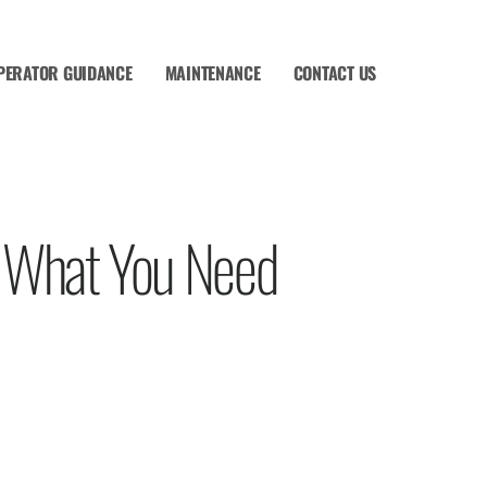
PERATOR GUIDANCE
MAINTENANCE
CONTACT US
– What You Need