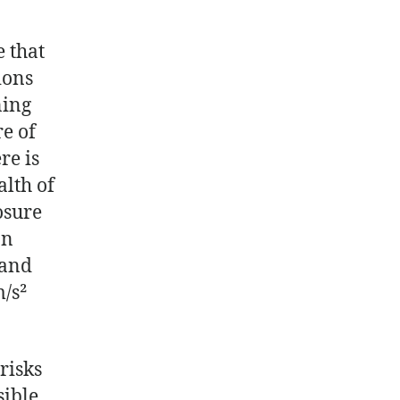
e that
ions
ning
e of
re is
alth of
osure
an
 and
m/s²
risks
sible.