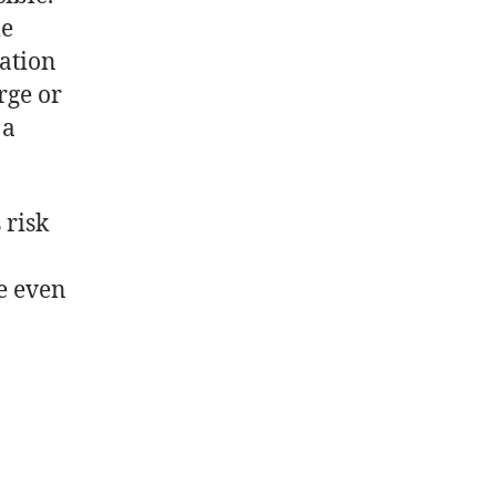
le
lation
rge or
 a
 risk
e even