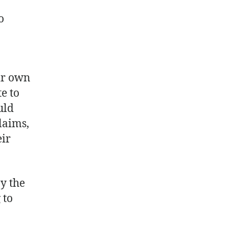
o
ir own
e to
uld
laims,
eir
by the
 to