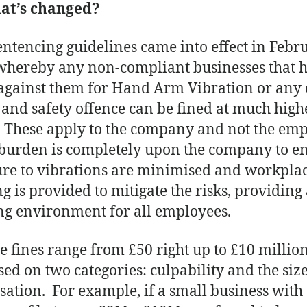
hat’s changed?
ntencing guidelines came into effect in Febr
whereby any non-compliant businesses that 
against them for Hand Arm Vibration or any 
 and safety offence can be fined at much high
. These apply to the company and not the emp
 burden is completely upon the company to e
re to vibrations are minimised and workpla
ng is provided to mitigate the risks, providing 
g environment for all employees.
e fines range from £50 right up to £10 millio
sed on two categories: culpability and the size
sation. For example, if a small business with