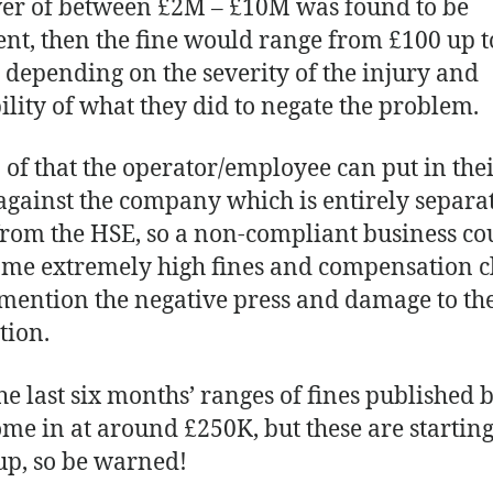
er of between £2M – £10M was found to be
ent, then the fine would range from £100 up t
 depending on the severity of the injury and
ility of what they did to negate the problem.
 of that the operator/employee can put in the
against the company which is entirely separat
from the HSE, so a non-compliant business co
ome extremely high fines and compensation c
 mention the negative press and damage to th
tion.
he last six months’ ranges of fines published 
me in at around £250K, but these are starting
p, so be warned!