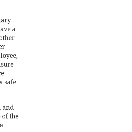
uary
have a
other
er
loyee,
nsure
ce
a safe
n and
 of the
 a