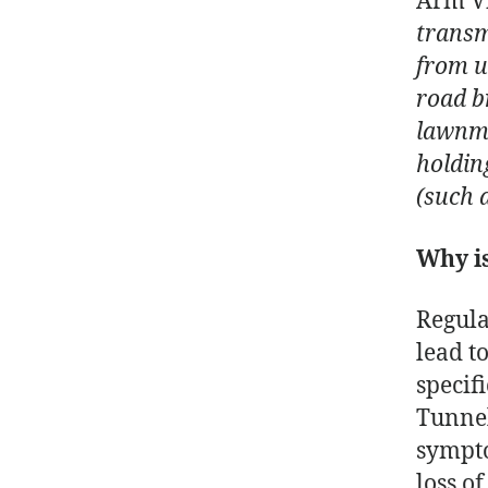
Arm Vi
transm
from u
road b
lawnmo
holdin
(such 
Why is
Regula
lead t
specif
Tunnel
sympto
loss o