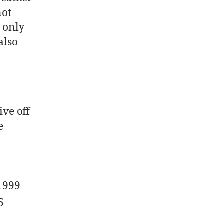
not
t only
also
ive off
e
1999
5