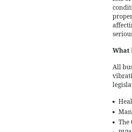
condit
proper
affecti
serious
What 
All bu
vibrat
legisl
Heal
Mana
The 