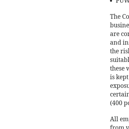
PUWE
The Co
busine
are co
and in
the ri
suitab
these 
is kep
exposu
certai
(400 po
All em
from v