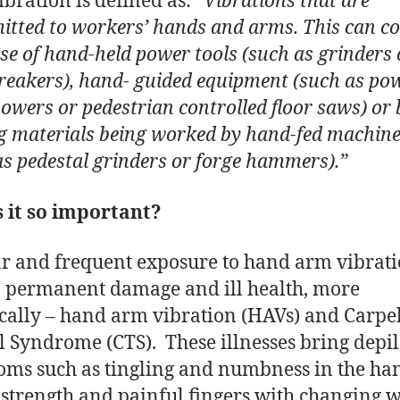
bration is defined as:
“Vibrations that are
itted to workers’ hands and arms. This can c
se of hand-held power tools (such as grinders 
reakers), hand- guided equipment (such as po
wers or pedestrian controlled floor saws) or 
g materials being worked by hand-fed machin
as pedestal grinders or forge hammers).”
 it so important?
r and frequent exposure to hand arm vibrat
o permanent damage and ill health, more
ically – hand arm vibration (HAVs) and Carpe
 Syndrome (CTS). These illnesses bring depil
ms such as tingling and numbness in the ha
f strength and painful fingers with changing 