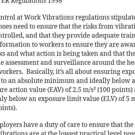
R Regulations 1998
ntrol at Work Vibrations regulations stipulat
sses need to ensure that the risks from vibrat
ntrolled, and that they provide adequate trai
formation to workers to ensure they are awar
sks and what action is being taken and that the
le assessment and surveillance around the he
workers. Basically, it’s all about ensuring exp
t to an absolute minimum and ideally below 
re action value (EAV) of 2.5 m/s² (100 points)
nly below an exposure limit value (ELV) of 5 
ints).
ployers have a duty of care to ensure that the 
ibrations are at the lowest practical level pos