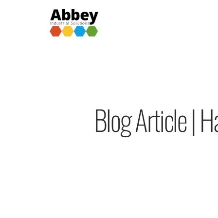
Blog Article |