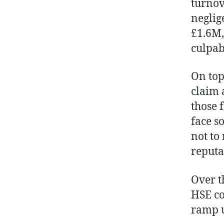
turnov
neglig
£1.6M,
culpab
On top
claim 
those 
face s
not to
reputa
Over t
HSE co
ramp u