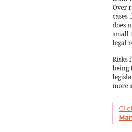
Over r
cases 
does n
small 
legal 
Risks 
being 
legisl
more s
Clic
Ma