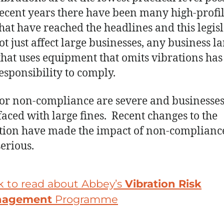
ecent years there have been many high-profi
that have reached the headlines and this legis
ot just affect large businesses, any business la
that uses equipment that omits vibrations has
responsibility to comply.
for non-compliance are severe and businesses
faced with large fines. Recent changes to the
ation have made the impact of non-complianc
erious.
k to read about Abbey’s
Vibration Risk
nagement
Programme