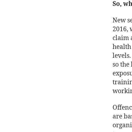
So, w
New se
2016, 
claim 
health
levels
so the
exposu
traini
workin
Offenc
are ba
organi