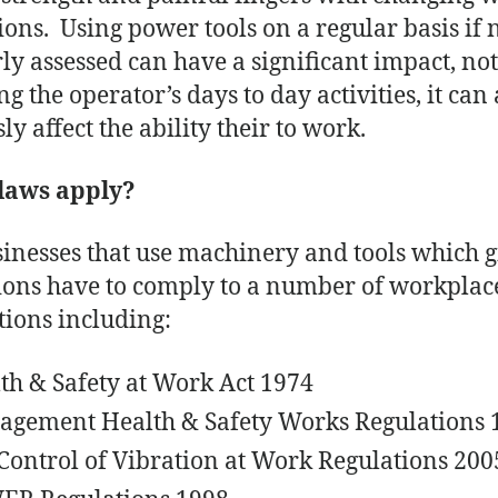
ions. Using power tools on a regular basis if 
ly assessed can have a significant impact, no
ng the operator’s days to day activities, it can 
ly affect the ability their to work.
laws apply?
sinesses that use machinery and tools which g
ions have to comply to a number of workplac
ations including:
th & Safety at Work Act 1974
gement Health & Safety Works Regulations 
Control of Vibration at Work Regulations 200