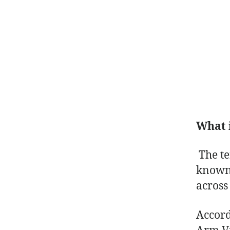
What 
The t
known 
across
Accord