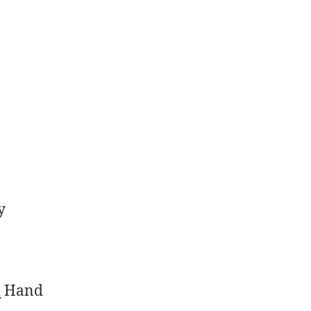
y
)
Hand