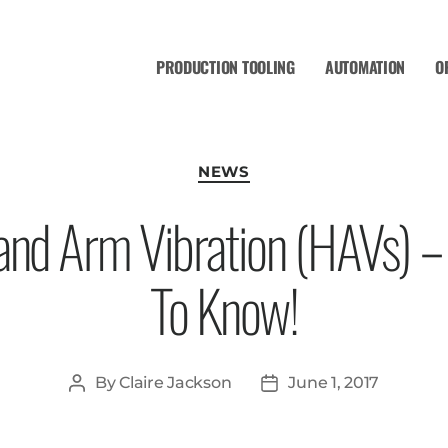
PRODUCTION TOOLING
AUTOMATION
O
NEWS
 Hand Arm Vibration (HAVs) 
To Know!
By
Claire Jackson
June 1, 2017