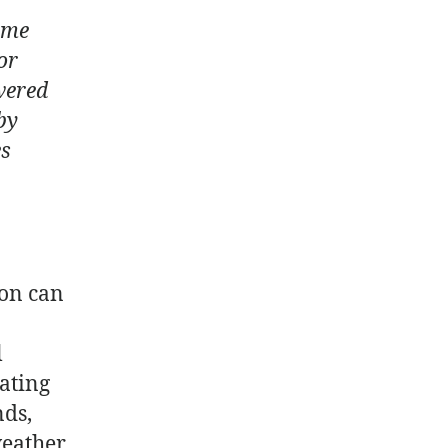
ome
or
wered
by
es
ion can
l
ating
nds,
weather