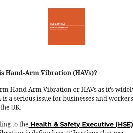
is Hand-Arm Vibration (HAVs)?
erm Hand Arm Vibration or HAVs as it’s widel
is a serious issue for businesses and workers
 the UK.
ing to the
Health & Safety Executive (HSE