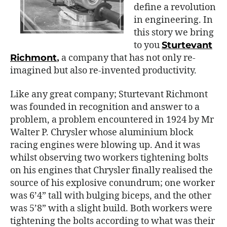
define a revolution
in engineering. In
this story we bring
to you
Sturtevant
Richmont
,
a company that has not only re-
imagined but also re-invented productivity.
Like any great company; Sturtevant Richmont
was founded in recognition and answer to a
problem, a problem encountered in 1924 by Mr
Walter P. Chrysler whose aluminium block
racing engines were blowing up. And it was
whilst observing two workers tightening bolts
on his engines that Chrysler finally realised the
source of his explosive conundrum; one worker
was 6’4” tall with bulging biceps, and the other
was 5’8” with a slight build. Both workers were
tightening the bolts according to what was their