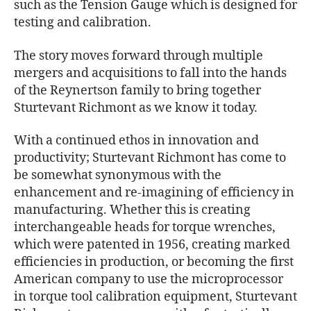
such as the Tension Gauge which is designed for
testing and calibration.
The story moves forward through multiple
mergers and acquisitions to fall into the hands
of the Reynertson family to bring together
Sturtevant Richmont as we know it today.
With a continued ethos in innovation and
productivity; Sturtevant Richmont has come to
be somewhat synonymous with the
enhancement and re-imagining of efficiency in
manufacturing. Whether this is creating
interchangeable heads for torque wrenches,
which were patented in 1956, creating marked
efficiencies in production, or becoming the first
American company to use the microprocessor
in torque tool calibration equipment, Sturtevant