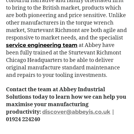
colourful narrative and family orientated firm
to bring to the British market, products which
are both pioneering and price sensitive. Unlike
other manufacturers in the torque wrench
market, Sturtevant Richmont are both agile and
responsive to market needs, and the specialist
service engineering team
at Abbey have
been fully trained at the Sturtevant Richmont
Chicago Headquarters to be able to deliver
original manufacture standard maintenance
and repairs to your tooling investments.
Contact the team at Abbey Industrial
Solutions today to learn how we can help you
maximise your manufacturing
productivity:
discover@abbeyis.co.uk
|
01924 224240