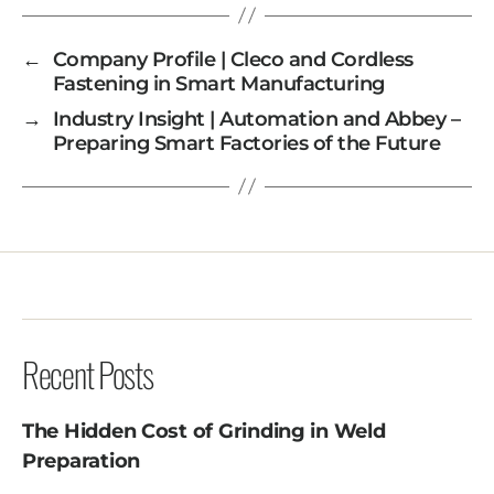
←
Company Profile | Cleco and Cordless
Fastening in Smart Manufacturing
→
Industry Insight | Automation and Abbey –
Preparing Smart Factories of the Future
Recent Posts
The Hidden Cost of Grinding in Weld
Preparation