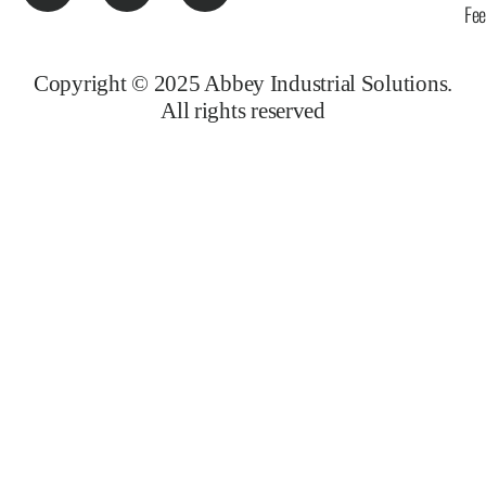
Fe
Copyright © 2025 Abbey Industrial Solutions.
All rights reserved