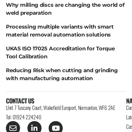
Why milling discs are changing the world of
weld preparation
Processing multiple variants with smart
material removal automation solutions
UKAS ISO 17025 Accreditation for Torque
Tool Calibration
Reducing Risk when cutting and grinding
with manufacturing automation
CONTACT US
NA
Unit 7 Tuscany Court, Wakefield Europort, Normanton, WF6 2AE
Con
Tel: 01924 224240
Lat
Cas