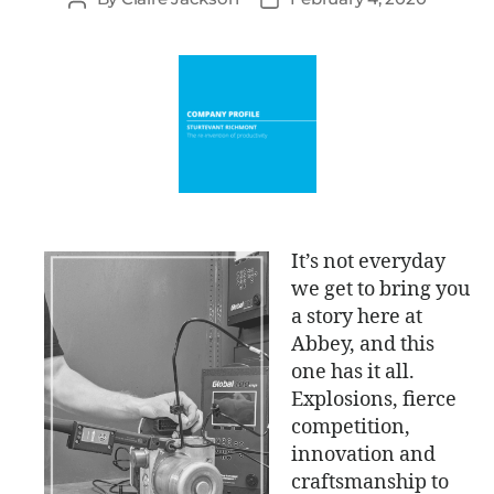
It’s not everyday
we get to bring you
a story here at
Abbey, and this
one has it all.
Explosions, fierce
competition,
innovation and
craftsmanship to