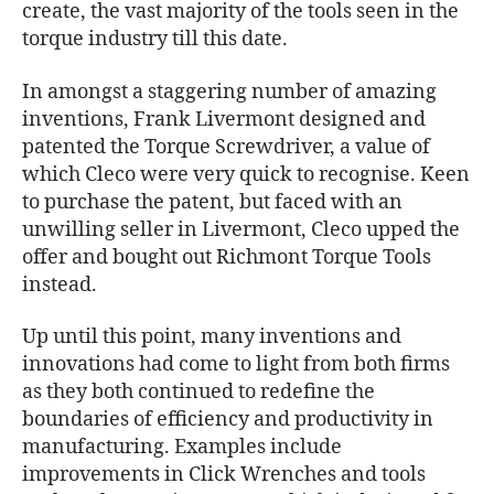
create, the vast majority of the tools seen in the
torque industry till this date.
In amongst a staggering number of amazing
inventions, Frank Livermont designed and
patented the Torque Screwdriver, a value of
which Cleco were very quick to recognise. Keen
to purchase the patent, but faced with an
unwilling seller in Livermont, Cleco upped the
offer and bought out Richmont Torque Tools
instead.
Up until this point, many inventions and
innovations had come to light from both firms
as they both continued to redefine the
boundaries of efficiency and productivity in
manufacturing. Examples include
improvements in Click Wrenches and tools