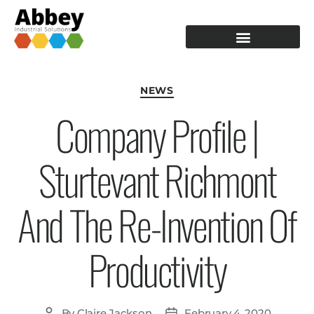
PRODUCTION TOOLING
OPERATOR GUIDANCE
NEWS
Company Profile |
Sturtevant Richmont
And The Re-Invention Of
Productivity
By
Claire Jackson
February 4, 2020