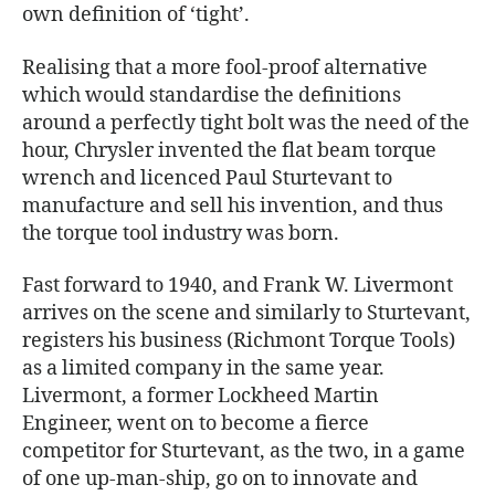
own definition of ‘tight’.
Realising that a more fool-proof alternative
which would standardise the definitions
around a perfectly tight bolt was the need of the
hour, Chrysler invented the flat beam torque
wrench and licenced Paul Sturtevant to
manufacture and sell his invention, and thus
the torque tool industry was born.
Fast forward to 1940, and Frank W. Livermont
arrives on the scene and similarly to Sturtevant,
registers his business (Richmont Torque Tools)
as a limited company in the same year.
Livermont, a former Lockheed Martin
Engineer, went on to become a fierce
competitor for Sturtevant, as the two, in a game
of one up-man-ship, go on to innovate and