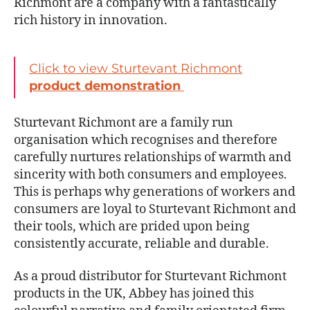
Richmont are a company with a fantastically
rich history in innovation.
Click to view Sturtevant Richmont
product demonstration
Sturtevant Richmont are a family run
organisation which recognises and therefore
carefully nurtures relationships of warmth and
sincerity with both consumers and employees.
This is perhaps why generations of workers and
consumers are loyal to Sturtevant Richmont and
their tools, which are prided upon being
consistently accurate, reliable and durable.
As a proud distributor for Sturtevant Richmont
products in the UK, Abbey has joined this