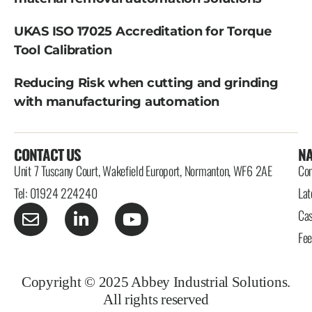
UKAS ISO 17025 Accreditation for Torque
Tool Calibration
Reducing Risk when cutting and grinding
with manufacturing automation
CONTACT US
NA
Unit 7 Tuscany Court, Wakefield Europort, Normanton, WF6 2AE
Con
Tel: 01924 224240
Lat
Cas
Fe
Copyright © 2025 Abbey Industrial Solutions.
All rights reserved