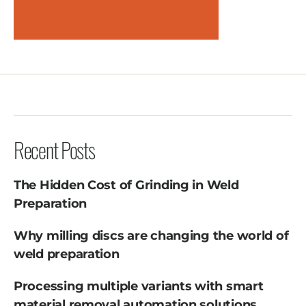
Recent Posts
The Hidden Cost of Grinding in Weld
Preparation
Why milling discs are changing the world of
weld preparation
Processing multiple variants with smart
material removal automation solutions