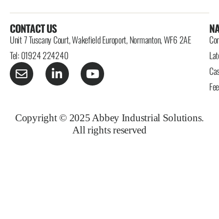
CONTACT US
NA
Unit 7 Tuscany Court, Wakefield Europort, Normanton, WF6 2AE
Con
Tel: 01924 224240
Lat
Cas
Fe
Copyright © 2025 Abbey Industrial Solutions.
All rights reserved