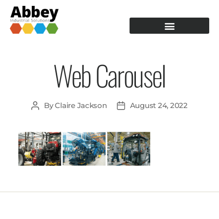
PRODUCTION TOOLING
OPERATOR GUIDANCE
Web Carousel
By
Claire Jackson
August 24, 2022