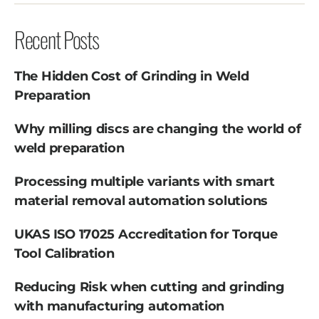
Recent Posts
The Hidden Cost of Grinding in Weld
Preparation
Why milling discs are changing the world of
weld preparation
Processing multiple variants with smart
material removal automation solutions
UKAS ISO 17025 Accreditation for Torque
Tool Calibration
Reducing Risk when cutting and grinding
with manufacturing automation