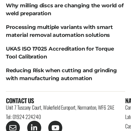
Why milling discs are changing the world of
weld preparation
Processing multiple variants with smart
material removal automation solutions
UKAS ISO 17025 Accreditation for Torque
Tool Calibration
Reducing Risk when cutting and grinding
with manufacturing automation
CONTACT US
NA
Unit 7 Tuscany Court, Wakefield Europort, Normanton, WF6 2AE
Con
Tel: 01924 224240
Lat
Cas