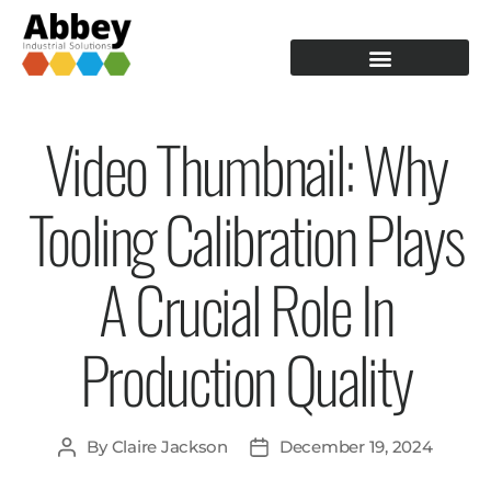
PRODUCTION TOOLING
OPERATOR GUIDANCE
Video Thumbnail: Why
Tooling Calibration Plays
A Crucial Role In
Production Quality
By
Claire Jackson
December 19, 2024