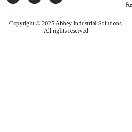
Fe
Copyright © 2025 Abbey Industrial Solutions.
All rights reserved