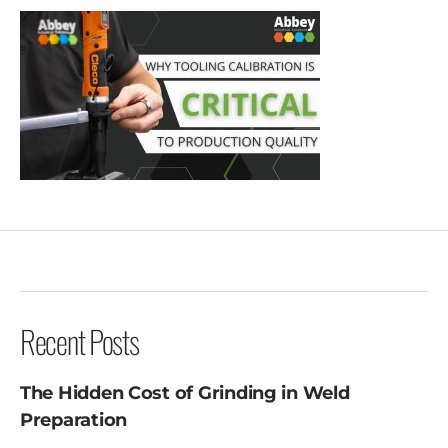
Recent Posts
The Hidden Cost of Grinding in Weld
Preparation