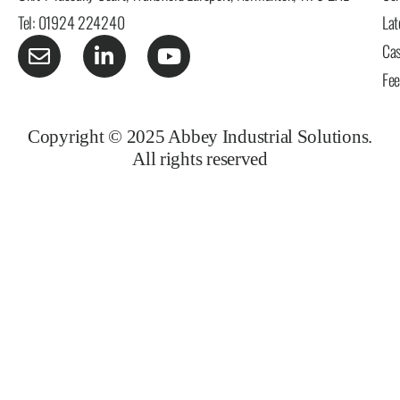
Tel: 01924 224240
Lat
Cas
Fe
Copyright © 2025 Abbey Industrial Solutions.
All rights reserved