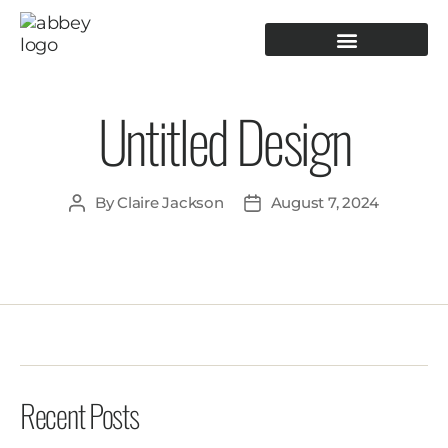
PRODUCTION TOOLING
OPERATOR GUIDANCE
Untitled Design
By
Claire Jackson
August 7, 2024
Recent Posts