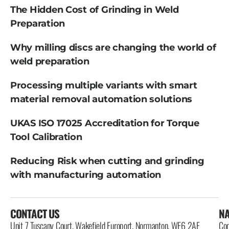
The Hidden Cost of Grinding in Weld
Preparation
Why milling discs are changing the world of
weld preparation
Processing multiple variants with smart
material removal automation solutions
UKAS ISO 17025 Accreditation for Torque
Tool Calibration
Reducing Risk when cutting and grinding
with manufacturing automation
CONTACT US
NA
Unit 7 Tuscany Court, Wakefield Europort, Normanton, WF6 2AE
Con