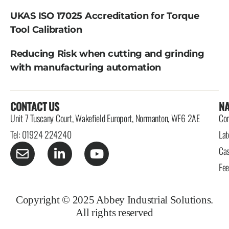
UKAS ISO 17025 Accreditation for Torque
Tool Calibration
Reducing Risk when cutting and grinding
with manufacturing automation
CONTACT US
NA
Unit 7 Tuscany Court, Wakefield Europort, Normanton, WF6 2AE
Con
Tel: 01924 224240
Lat
Cas
Fe
Copyright © 2025 Abbey Industrial Solutions.
All rights reserved