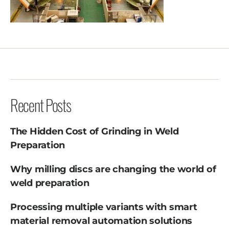
Recent Posts
The Hidden Cost of Grinding in Weld
Preparation
Why milling discs are changing the world of
weld preparation
Processing multiple variants with smart
material removal automation solutions