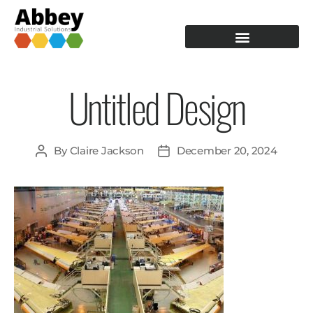
PRODUCTION TOOLING
OPERATOR GUIDANCE
Untitled Design
By
Claire Jackson
December 20, 2024