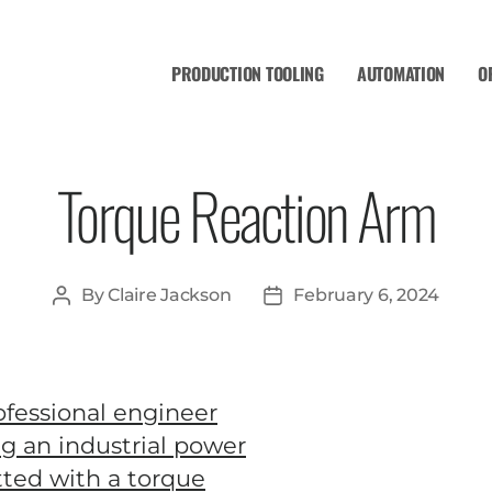
PRODUCTION TOOLING
AUTOMATION
O
Torque Reaction Arm
By
Claire Jackson
February 6, 2024