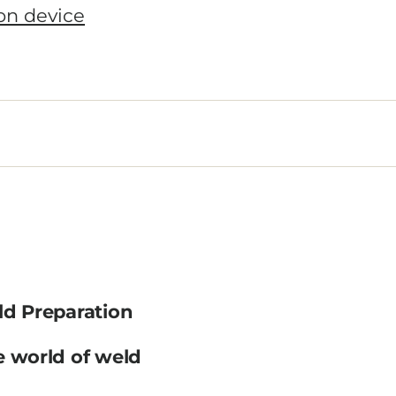
ld Preparation
e world of weld