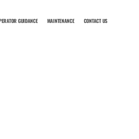
PERATOR GUIDANCE
MAINTENANCE
CONTACT US