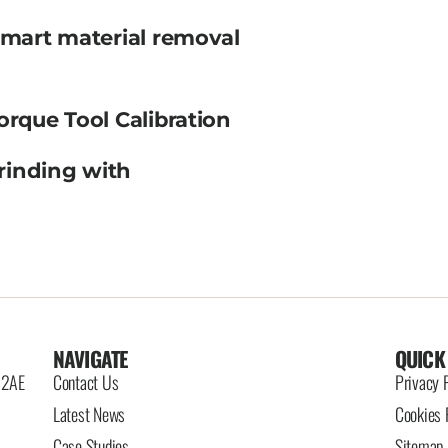
smart material removal
orque Tool Calibration
rinding with
NAVIGATE
QUICK
6 2AE
Contact Us
Privacy 
Latest News
Cookies 
Case Studies
Sitemap