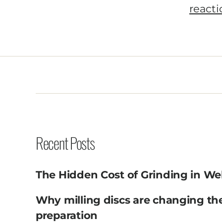
Recent Posts
The Hidden Cost of Grinding in We
Why milling discs are changing th
preparation