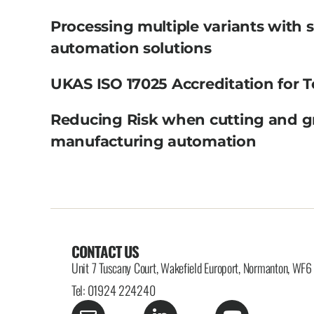
Processing multiple variants with 
automation solutions
UKAS ISO 17025 Accreditation for T
Reducing Risk when cutting and g
manufacturing automation
CONTACT US
Unit 7 Tuscany Court, Wakefield Europort, Normanton, WF
Tel: 01924 224240