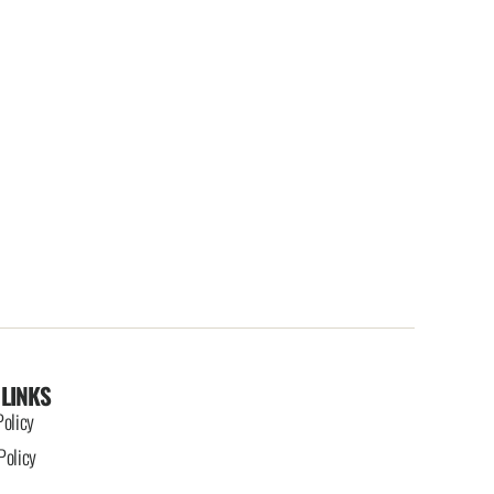
 LINKS
Policy
Policy