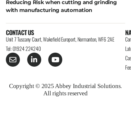
Reducing Risk when cutting and grinding
with manufacturing automation
CONTACT US
NA
Unit 7 Tuscany Court, Wakefield Europort, Normanton, WF6 2AE
Con
Tel: 01924 224240
Lat
Cas
Fe
Copyright © 2025 Abbey Industrial Solutions.
All rights reserved