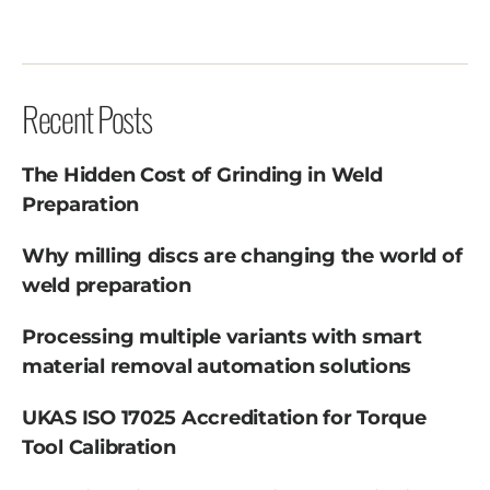
Recent Posts
The Hidden Cost of Grinding in Weld
Preparation
Why milling discs are changing the world of
weld preparation
Processing multiple variants with smart
material removal automation solutions
UKAS ISO 17025 Accreditation for Torque
Tool Calibration