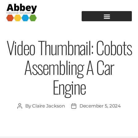
PRODUCTION TOOLING
OPERATOR GUIDANCE
Video Thumbnail: Cobots
Assembling A Car
Engine
By
Claire Jackson
December 5, 2024