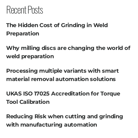
Recent Posts
The Hidden Cost of Grinding in Weld
Preparation
Why milling discs are changing the world of
weld preparation
Processing multiple variants with smart
material removal automation solutions
UKAS ISO 17025 Accreditation for Torque
Tool Calibration
Reducing Risk when cutting and grinding
with manufacturing automation