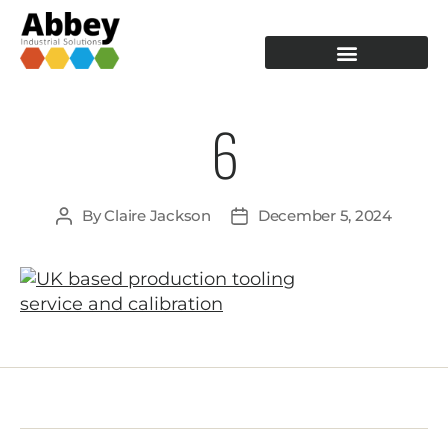
PRODUCTION TOOLING
OPERATOR GUIDANCE
6
By
Claire Jackson
December 5, 2024