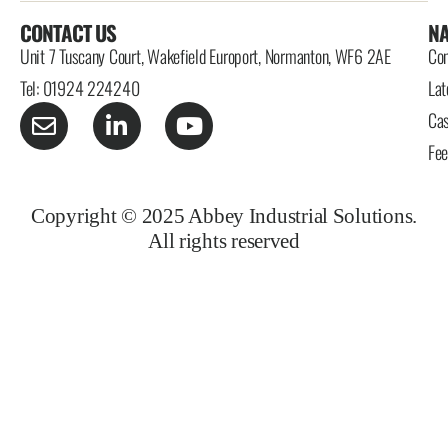
CONTACT US
NA
Unit 7 Tuscany Court, Wakefield Europort, Normanton, WF6 2AE
Con
Tel: 01924 224240
Lat
Cas
Fe
Copyright © 2025 Abbey Industrial Solutions.
All rights reserved