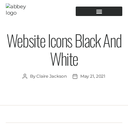
PRODUCTION TOOLING
OPERATOR GUIDANCE
Website Icons Black And
White
By
Claire Jackson
May 21, 2021