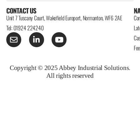
CONTACT US
NA
Unit 7 Tuscany Court, Wakefield Europort, Normanton, WF6 2AE
Con
Tel: 01924 224240
Lat
Cas
Fe
Copyright © 2025 Abbey Industrial Solutions.
All rights reserved