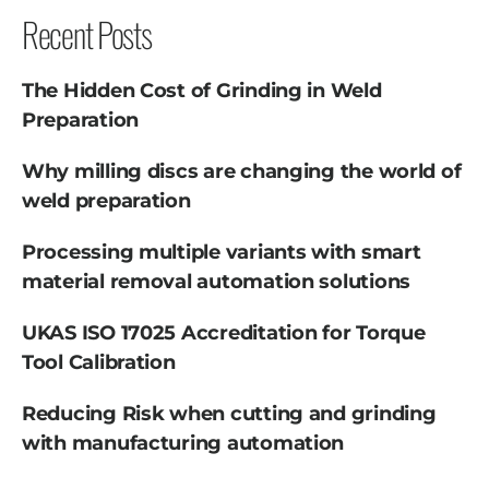
Recent Posts
The Hidden Cost of Grinding in Weld
Preparation
Why milling discs are changing the world of
weld preparation
Processing multiple variants with smart
material removal automation solutions
UKAS ISO 17025 Accreditation for Torque
Tool Calibration
Reducing Risk when cutting and grinding
with manufacturing automation