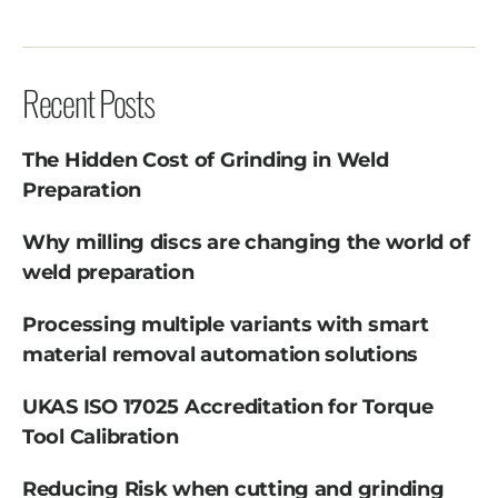
Recent Posts
The Hidden Cost of Grinding in Weld
Preparation
Why milling discs are changing the world of
weld preparation
Processing multiple variants with smart
material removal automation solutions
UKAS ISO 17025 Accreditation for Torque
Tool Calibration
Reducing Risk when cutting and grinding