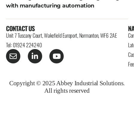
with manufacturing automation
CONTACT US
NA
Unit 7 Tuscany Court, Wakefield Europort, Normanton, WF6 2AE
Con
Tel: 01924 224240
Lat
Cas
Fe
Copyright © 2025 Abbey Industrial Solutions.
All rights reserved