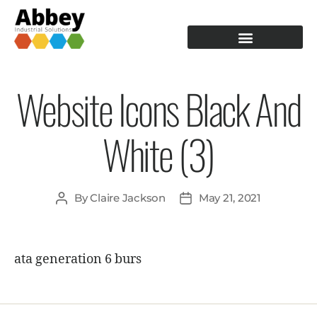
PRODUCTION TOOLING
OPERATOR GUIDANCE
Website Icons Black And
White (3)
By
Claire Jackson
May 21, 2021
ata generation 6 burs