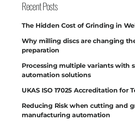
Recent Posts
The Hidden Cost of Grinding in We
Why milling discs are changing th
preparation
Processing multiple variants with 
automation solutions
UKAS ISO 17025 Accreditation for T
Reducing Risk when cutting and g
manufacturing automation