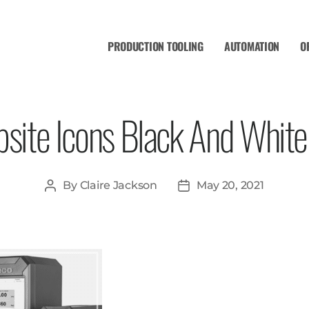
PRODUCTION TOOLING
AUTOMATION
O
site Icons Black And White 
By
Claire Jackson
May 20, 2021