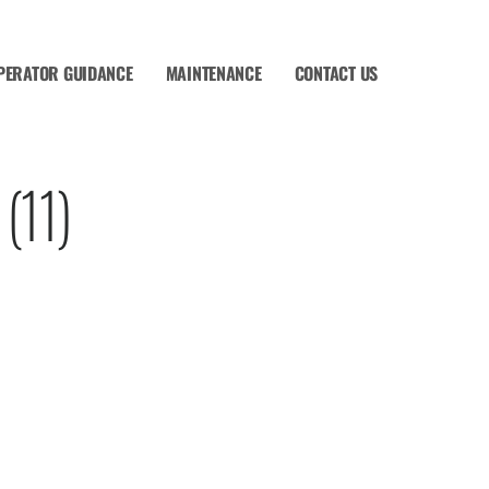
PERATOR GUIDANCE
MAINTENANCE
CONTACT US
(11)