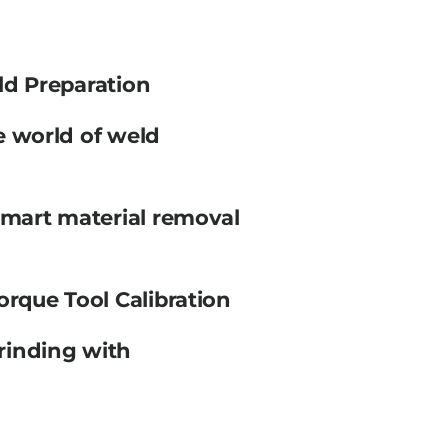
ld Preparation
e world of weld
smart material removal
orque Tool Calibration
rinding with