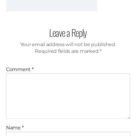
Leave a Reply
Your email address will not be published.
Required fields are marked
*
Comment
*
Name
*