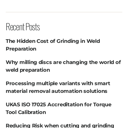
Recent Posts
The Hidden Cost of Grinding in Weld
Preparation
Why milling discs are changing the world of
weld preparation
Processing multiple variants with smart
material removal automation solutions
UKAS ISO 17025 Accreditation for Torque
Tool Calibration
Reducing Risk when cutting and grinding