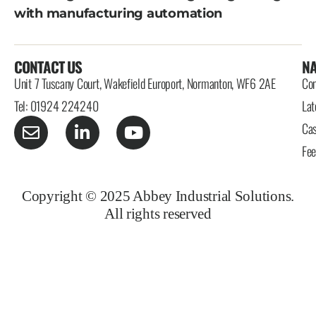
with manufacturing automation
CONTACT US
NA
Unit 7 Tuscany Court, Wakefield Europort, Normanton, WF6 2AE
Con
Tel: 01924 224240
Lat
Cas
Fe
Copyright © 2025 Abbey Industrial Solutions.
All rights reserved