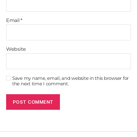
Email
*
Website
Save my name, email, and website in this browser for
the next time I comment.