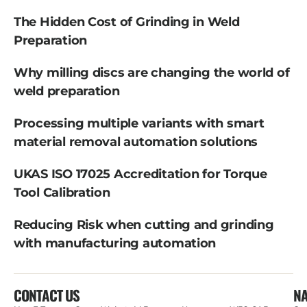
The Hidden Cost of Grinding in Weld
Preparation
Why milling discs are changing the world of
weld preparation
Processing multiple variants with smart
material removal automation solutions
UKAS ISO 17025 Accreditation for Torque
Tool Calibration
Reducing Risk when cutting and grinding
with manufacturing automation
CONTACT US
NA