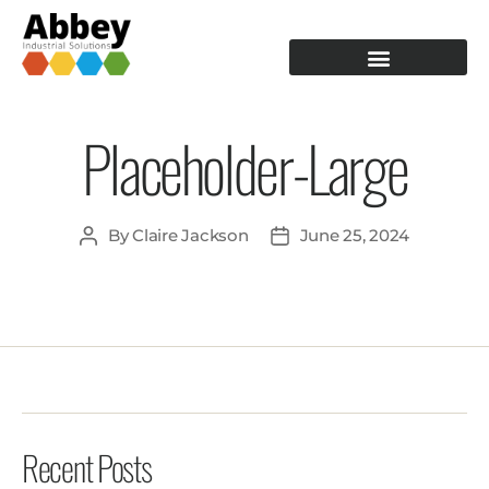
PRODUCTION TOOLING
OPERATOR GUIDANCE
Placeholder-Large
By
Claire Jackson
June 25, 2024
Recent Posts