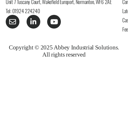
Unit 7 Tuscany Court, Wakefield Europort, Normanton, WF6 2AE
Con
Tel: 01924 224240
Lat
Cas
Fe
Copyright © 2025 Abbey Industrial Solutions.
All rights reserved