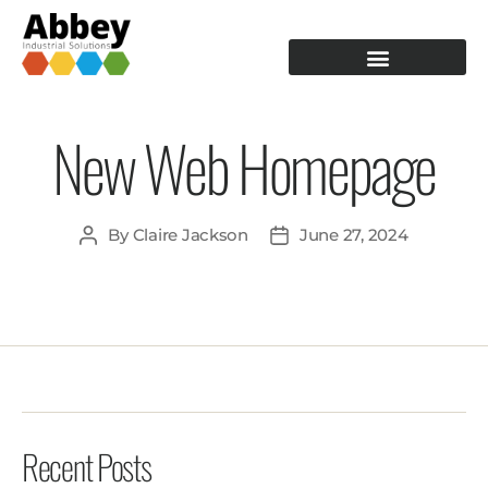
PRODUCTION TOOLING
OPERATOR GUIDANCE
New Web Homepage
By
Claire Jackson
June 27, 2024
Recent Posts