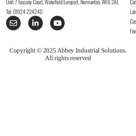
Unit 7 Tuscany Court, Wakefield Europort, Normanton, WF6 2AE
Con
Tel: 01924 224240
Lat
Cas
Fe
Copyright © 2025 Abbey Industrial Solutions.
All rights reserved