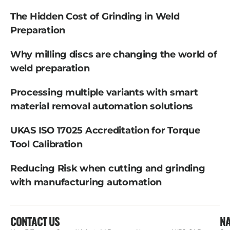
The Hidden Cost of Grinding in Weld
Preparation
Why milling discs are changing the world of
weld preparation
Processing multiple variants with smart
material removal automation solutions
UKAS ISO 17025 Accreditation for Torque
Tool Calibration
Reducing Risk when cutting and grinding
with manufacturing automation
CONTACT US
NA