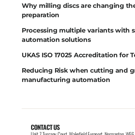
Why milling discs are changing th
preparation
Processing multiple variants with 
automation solutions
UKAS ISO 17025 Accreditation for T
Reducing Risk when cutting and g
manufacturing automation
CONTACT US
Unit 7 Tuscany Court, Wakefield Europort, Normanton, WF