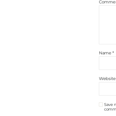
Comme
Name
*
Website
Save m
comm