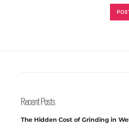
Recent Posts
The Hidden Cost of Grinding in We