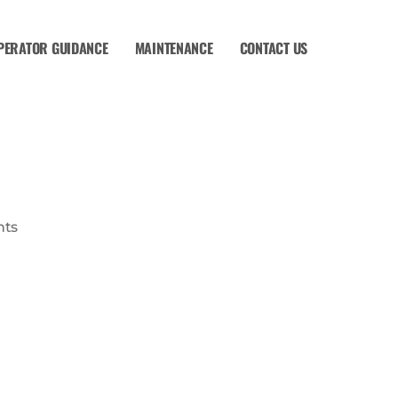
PERATOR GUIDANCE
MAINTENANCE
CONTACT US
ts