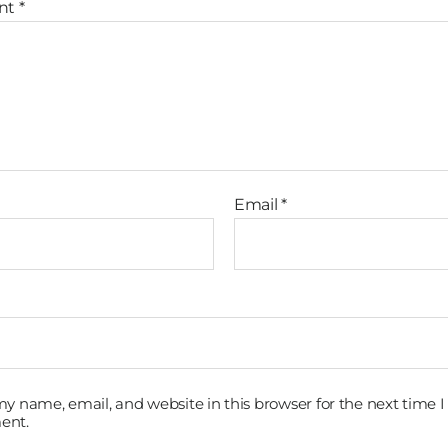
nt
*
Email
*
y name, email, and website in this browser for the next time I
ent.