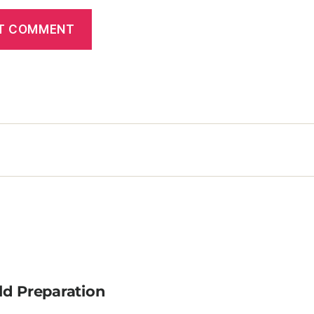
ld Preparation