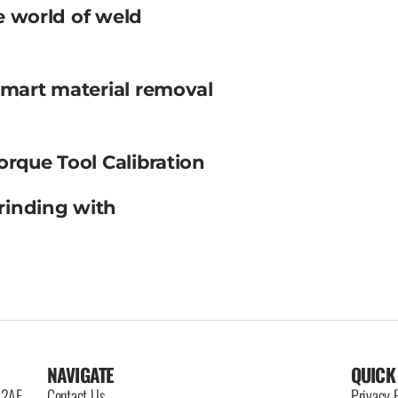
e world of weld
smart material removal
orque Tool Calibration
rinding with
NAVIGATE
QUICK
6 2AE
Contact Us
Privacy 