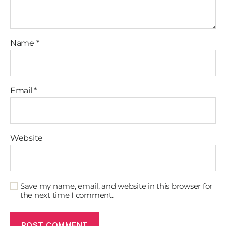
Name
*
Email
*
Website
Save my name, email, and website in this browser for
the next time I comment.