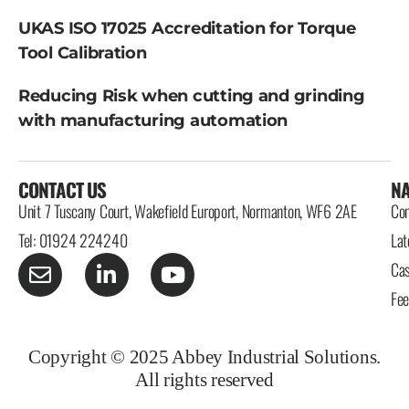
UKAS ISO 17025 Accreditation for Torque
Tool Calibration
Reducing Risk when cutting and grinding
with manufacturing automation
CONTACT US
NA
Unit 7 Tuscany Court, Wakefield Europort, Normanton, WF6 2AE
Con
Tel: 01924 224240
Lat
Cas
Fe
Copyright © 2025 Abbey Industrial Solutions.
All rights reserved