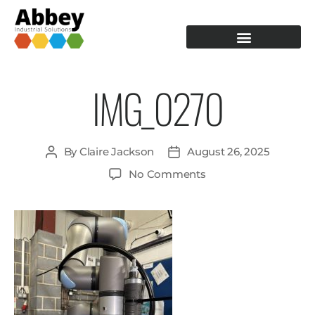
PRODUCTION TOOLING
OPERATOR GUIDANCE
IMG_0270
By
Claire Jackson
August 26, 2025
No Comments