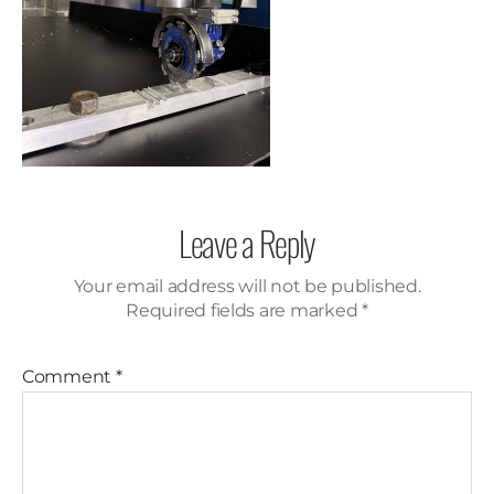
Leave a Reply
Your email address will not be published.
Required fields are marked
*
Comment
*