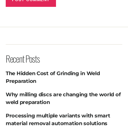
Recent Posts
The Hidden Cost of Grinding in Weld
Preparation
Why milling discs are changing the world of
weld preparation
Processing multiple variants with smart
material removal automation solutions