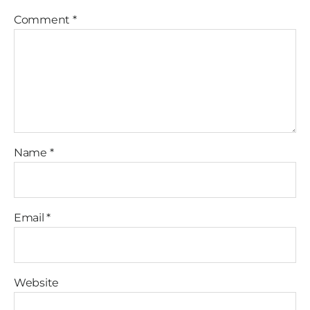
Comment
*
Name
*
Email
*
Website