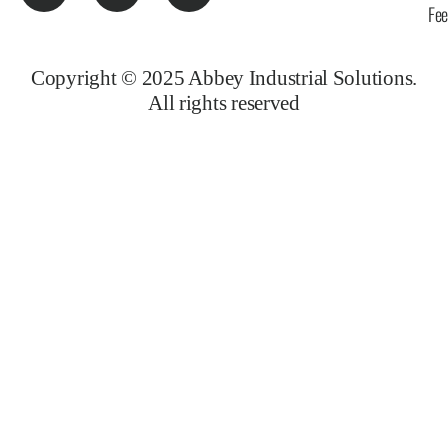
Fe
Copyright © 2025 Abbey Industrial Solutions.
All rights reserved