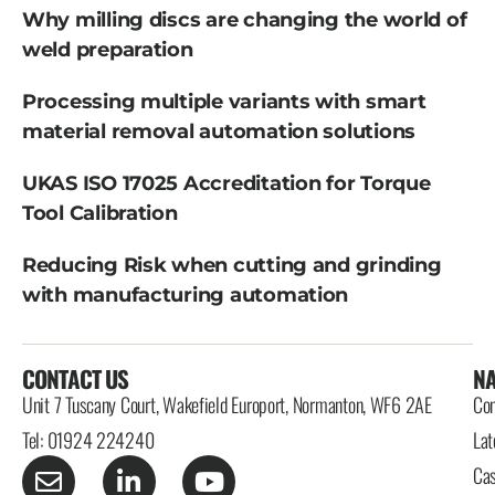
Why milling discs are changing the world of
weld preparation
Processing multiple variants with smart
material removal automation solutions
UKAS ISO 17025 Accreditation for Torque
Tool Calibration
Reducing Risk when cutting and grinding
with manufacturing automation
CONTACT US
NA
Unit 7 Tuscany Court, Wakefield Europort, Normanton, WF6 2AE
Con
Tel: 01924 224240
Lat
Cas