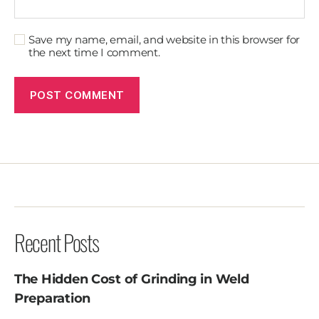
Save my name, email, and website in this browser for
the next time I comment.
Recent Posts
The Hidden Cost of Grinding in Weld
Preparation