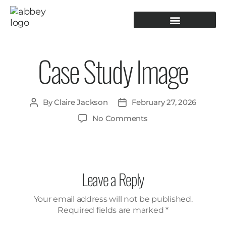
PRODUCTION TOOLING
OPERATOR GUIDANCE
Case Study Image
By
Claire Jackson
February 27, 2026
No Comments
Leave a Reply
Your email address will not be published.
Required fields are marked
*