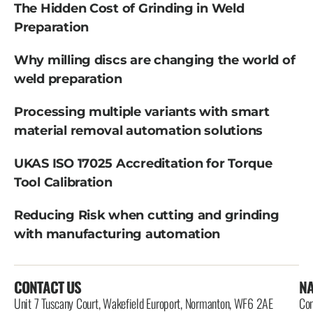
The Hidden Cost of Grinding in Weld
Preparation
Why milling discs are changing the world of
weld preparation
Processing multiple variants with smart
material removal automation solutions
UKAS ISO 17025 Accreditation for Torque
Tool Calibration
Reducing Risk when cutting and grinding
with manufacturing automation
CONTACT US
NA
Unit 7 Tuscany Court, Wakefield Europort, Normanton, WF6 2AE
Con