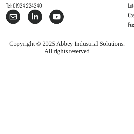
Tel: 01924 224240
Lat
Cas
Fe
Copyright © 2025 Abbey Industrial Solutions.
All rights reserved