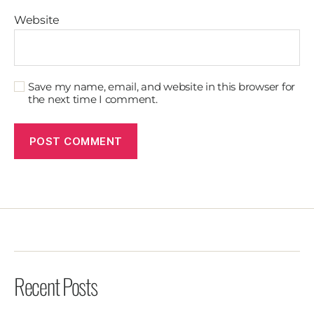
Website
Save my name, email, and website in this browser for
the next time I comment.
Recent Posts