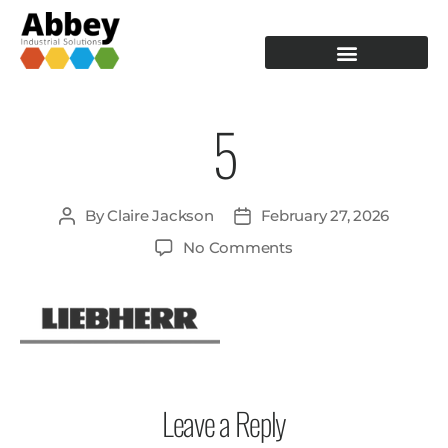
PRODUCTION TOOLING
OPERATOR GUIDANCE
5
By
Claire Jackson
February 27, 2026
No Comments
Leave a Reply