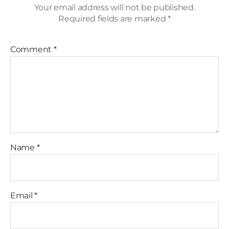
Your email address will not be published.
Required fields are marked
*
Comment
*
Name
*
Email
*