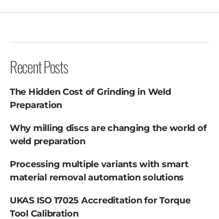
Recent Posts
The Hidden Cost of Grinding in Weld
Preparation
Why milling discs are changing the world of
weld preparation
Processing multiple variants with smart
material removal automation solutions
UKAS ISO 17025 Accreditation for Torque
Tool Calibration