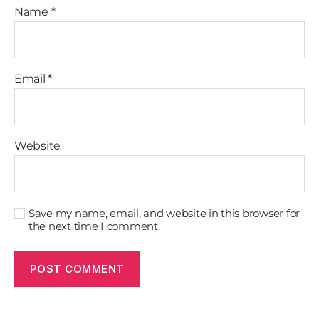
Name
*
Email
*
Website
Save my name, email, and website in this browser for
the next time I comment.