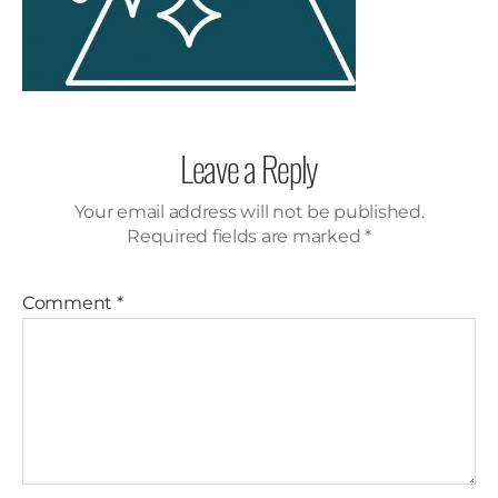
Leave a Reply
Your email address will not be published.
Required fields are marked
*
Comment
*