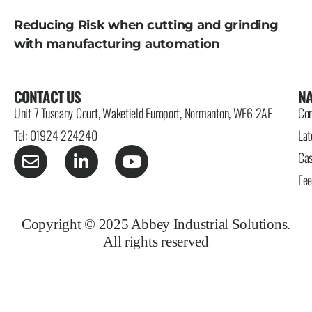
Reducing Risk when cutting and grinding
with manufacturing automation
CONTACT US
NA
Unit 7 Tuscany Court, Wakefield Europort, Normanton, WF6 2AE
Con
Tel: 01924 224240
Lat
Cas
Fe
Copyright © 2025 Abbey Industrial Solutions.
All rights reserved