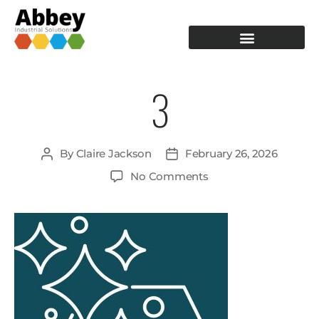
PRODUCTION TOOLING
OPERATOR GUIDANCE
3
By
Claire Jackson
February 26, 2026
No Comments