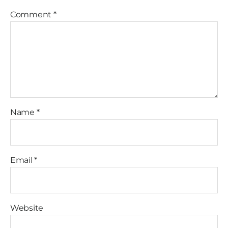
Comment
*
Name
*
Email
*
Website