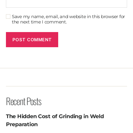
Save my name, email, and website in this browser for
the next time I comment.
Recent Posts
The Hidden Cost of Grinding in Weld
Preparation