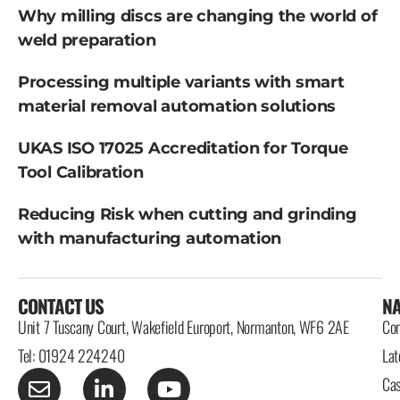
Why milling discs are changing the world of
weld preparation
Processing multiple variants with smart
material removal automation solutions
UKAS ISO 17025 Accreditation for Torque
Tool Calibration
Reducing Risk when cutting and grinding
with manufacturing automation
CONTACT US
NA
Unit 7 Tuscany Court, Wakefield Europort, Normanton, WF6 2AE
Con
Tel: 01924 224240
Lat
Cas