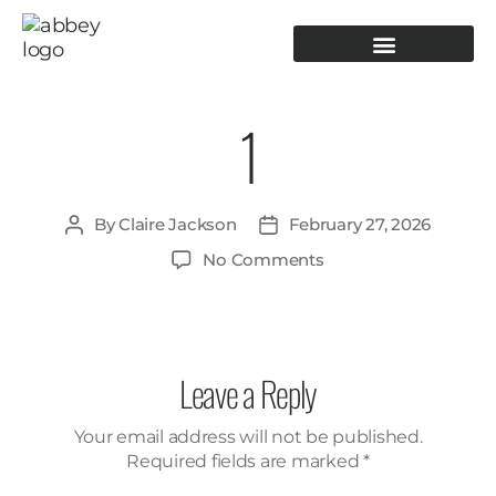
PRODUCTION TOOLING
OPERATOR GUIDANCE
1
By
Claire Jackson
February 27, 2026
No Comments
Leave a Reply
Your email address will not be published.
Required fields are marked
*