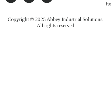
Fe
Copyright © 2025 Abbey Industrial Solutions.
All rights reserved