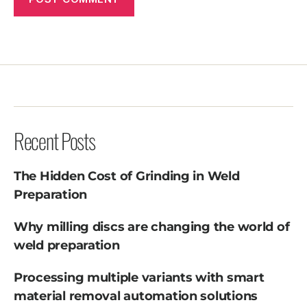
Recent Posts
The Hidden Cost of Grinding in Weld
Preparation
Why milling discs are changing the world of
weld preparation
Processing multiple variants with smart
material removal automation solutions