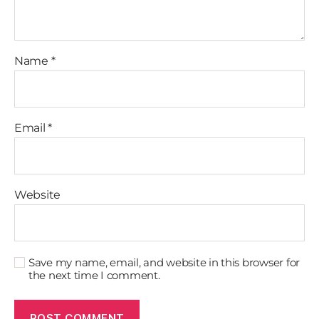
Name
*
Email
*
Website
Save my name, email, and website in this browser for
the next time I comment.