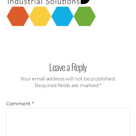
Leave a Reply
Your email address will not be published.
Required fields are marked
*
Comment
*