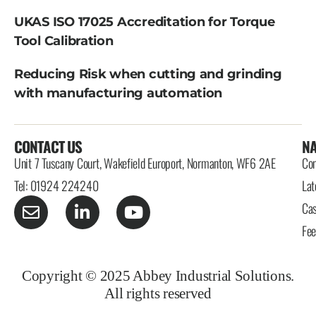
UKAS ISO 17025 Accreditation for Torque
Tool Calibration
Reducing Risk when cutting and grinding
with manufacturing automation
CONTACT US
NA
Unit 7 Tuscany Court, Wakefield Europort, Normanton, WF6 2AE
Con
Tel: 01924 224240
Lat
Cas
Fe
Copyright © 2025 Abbey Industrial Solutions.
All rights reserved