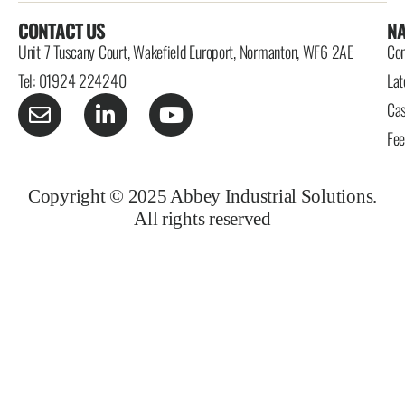
CONTACT US
NA
Unit 7 Tuscany Court, Wakefield Europort, Normanton, WF6 2AE
Con
Tel: 01924 224240
Lat
Cas
Fe
Copyright © 2025 Abbey Industrial Solutions.
All rights reserved