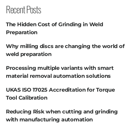
Recent Posts
The Hidden Cost of Grinding in Weld
Preparation
Why milling discs are changing the world of
weld preparation
Processing multiple variants with smart
material removal automation solutions
UKAS ISO 17025 Accreditation for Torque
Tool Calibration
Reducing Risk when cutting and grinding
with manufacturing automation