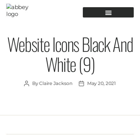
PRODUCTION TOOLING
OPERATOR GUIDANCE
Website Icons Black And
White (9)
By
Claire Jackson
May 20, 2021