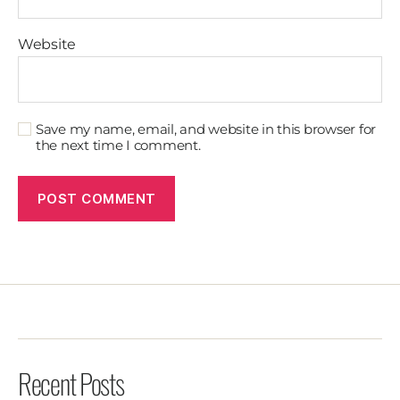
Website
Save my name, email, and website in this browser for
the next time I comment.
Recent Posts