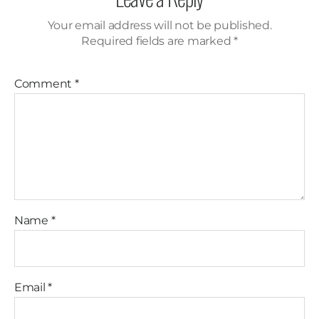
Your email address will not be published.
Required fields are marked
*
Comment
*
Name
*
Email
*