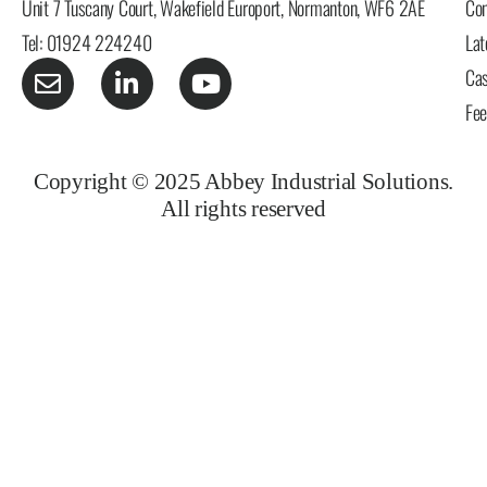
Unit 7 Tuscany Court, Wakefield Europort, Normanton, WF6 2AE
Con
Tel: 01924 224240
Lat
Cas
Fe
Copyright © 2025 Abbey Industrial Solutions.
All rights reserved