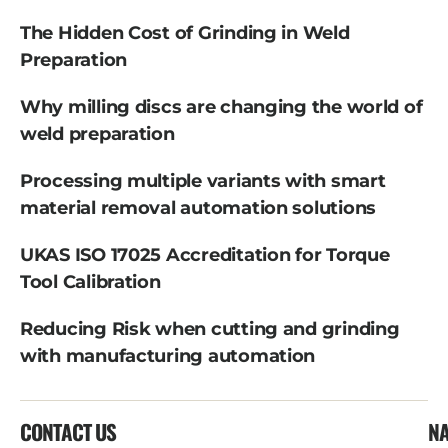
The Hidden Cost of Grinding in Weld
Preparation
Why milling discs are changing the world of
weld preparation
Processing multiple variants with smart
material removal automation solutions
UKAS ISO 17025 Accreditation for Torque
Tool Calibration
Reducing Risk when cutting and grinding
with manufacturing automation
CONTACT US
NA