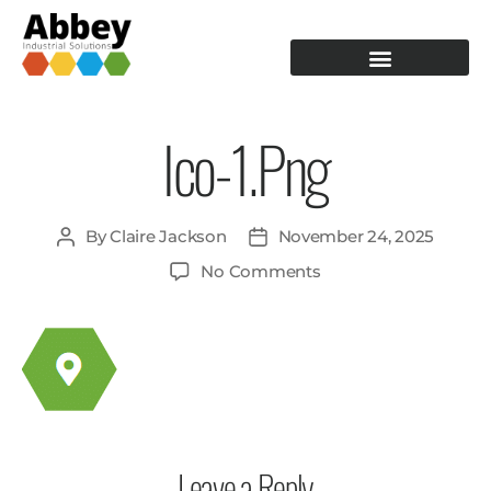
PRODUCTION TOOLING
OPERATOR GUIDANCE
Ico-1.png
By
Claire Jackson
November 24, 2025
No Comments
Leave a Reply