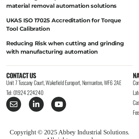
material removal automation solutions
UKAS ISO 17025 Accreditation for Torque
Tool Calibration
Reducing Risk when cutting and grinding
with manufacturing automation
CONTACT US
NA
Unit 7 Tuscany Court, Wakefield Europort, Normanton, WF6 2AE
Con
Tel: 01924 224240
Lat
Cas
Fe
Copyright © 2025 Abbey Industrial Solutions.