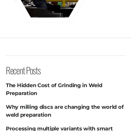
Recent Posts
The Hidden Cost of Grinding in Weld
Preparation
Why milling discs are changing the world of
weld preparation
Processing multiple variants with smart