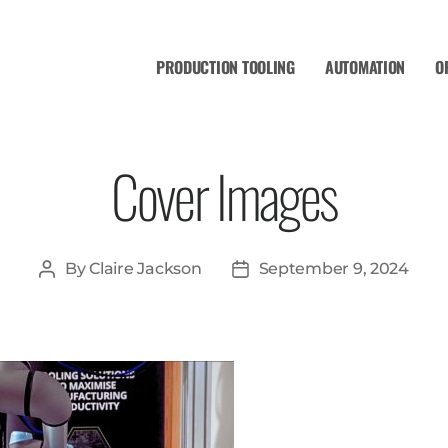
PRODUCTION TOOLING
AUTOMATION
O
Cover Images
By
Claire Jackson
September 9, 2024