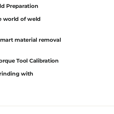
ld Preparation
e world of weld
smart material removal
orque Tool Calibration
rinding with