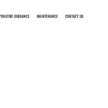
PERATOR GUIDANCE
MAINTENANCE
CONTACT US