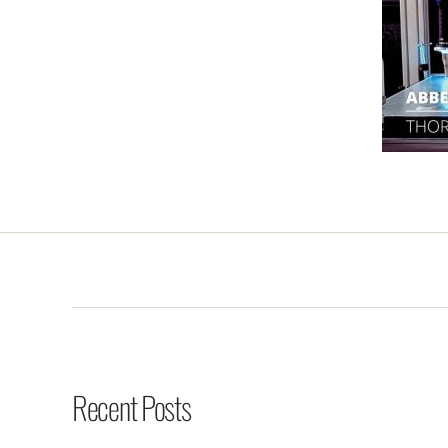
Recent Posts