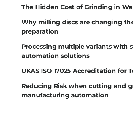
The Hidden Cost of Grinding in We
Why milling discs are changing th
preparation
Processing multiple variants with 
automation solutions
UKAS ISO 17025 Accreditation for T
Reducing Risk when cutting and g
manufacturing automation