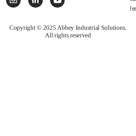
Fe
Copyright © 2025 Abbey Industrial Solutions.
All rights reserved