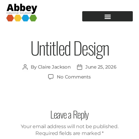
PRODUCTION TOOLING
OPERATOR GUIDANCE
Untitled Design
By
Claire Jackson
June 25, 2026
No Comments
Leave a Reply
Your email address will not be published.
Required fields are marked
*