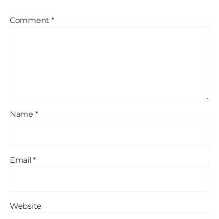
Comment
*
Name
*
Email
*
Website