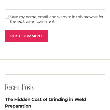
Save my name, email, and website in this browser for
the next time I comment.
Recent Posts
The Hidden Cost of Grinding in Weld
Preparation