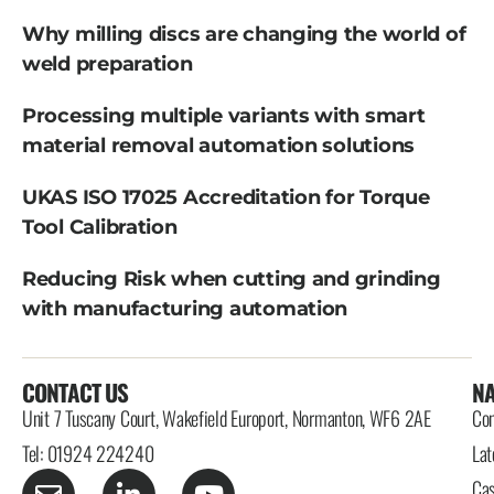
Why milling discs are changing the world of
weld preparation
Processing multiple variants with smart
material removal automation solutions
UKAS ISO 17025 Accreditation for Torque
Tool Calibration
Reducing Risk when cutting and grinding
with manufacturing automation
CONTACT US
NA
Unit 7 Tuscany Court, Wakefield Europort, Normanton, WF6 2AE
Con
Tel: 01924 224240
Lat
Cas