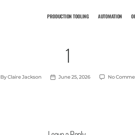
PRODUCTION TOOLING
AUTOMATION
O
1
By
Claire Jackson
June 25, 2026
No Comme
Leave a Reply