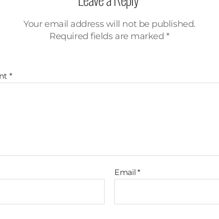
Your email address will not be published.
Required fields are marked
*
nt
*
Email
*