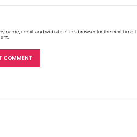
y name, email, and website in this browser for the next time I
ent.