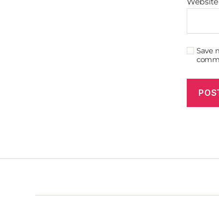
Website
Save m
comm