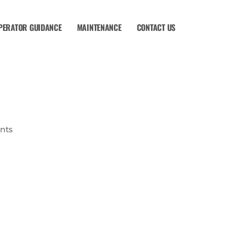
PERATOR GUIDANCE
MAINTENANCE
CONTACT US
nts