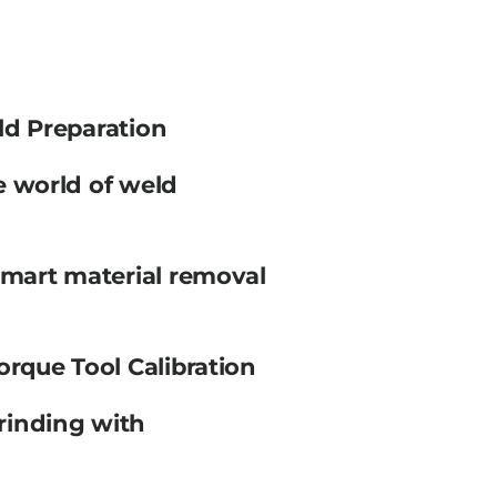
ld Preparation
e world of weld
smart material removal
orque Tool Calibration
rinding with