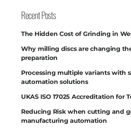
Recent Posts
The Hidden Cost of Grinding in We
Why milling discs are changing th
preparation
Processing multiple variants with 
automation solutions
UKAS ISO 17025 Accreditation for T
Reducing Risk when cutting and g
manufacturing automation