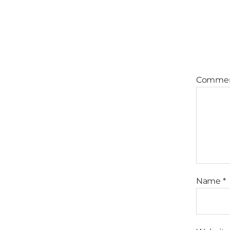
Comme
Name
*