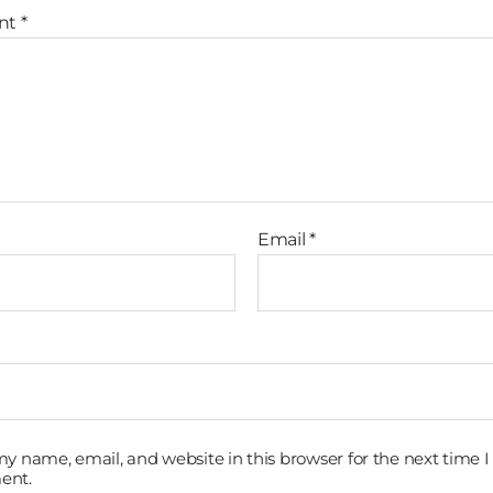
nt
*
Email
*
y name, email, and website in this browser for the next time I
ent.