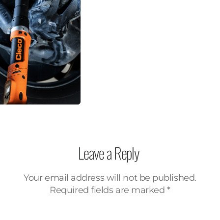
Leave a Reply
Your email address will not be published.
Required fields are marked
*