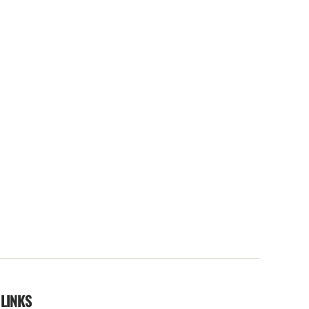
 LINKS