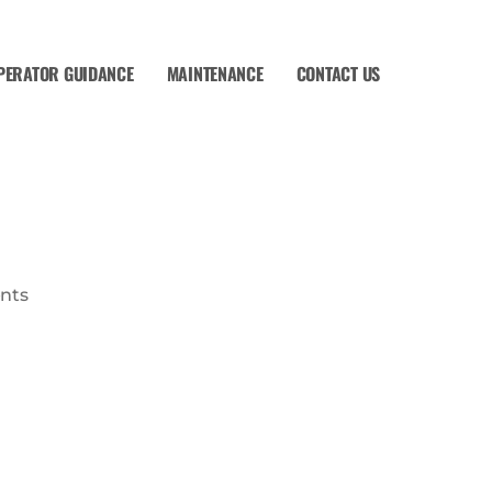
PERATOR GUIDANCE
MAINTENANCE
CONTACT US
nts