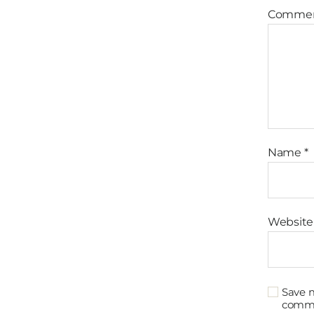
Comme
Name
*
Website
Save m
comm