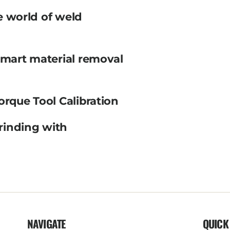
e world of weld
smart material removal
orque Tool Calibration
rinding with
NAVIGATE
QUICK