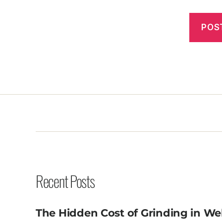
Recent Posts
The Hidden Cost of Grinding in We