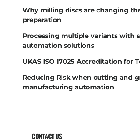
Why milling discs are changing th
preparation
Processing multiple variants with 
automation solutions
UKAS ISO 17025 Accreditation for T
Reducing Risk when cutting and g
manufacturing automation
CONTACT US