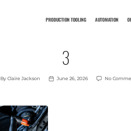
PRODUCTION TOOLING
AUTOMATION
O
3
By
Claire Jackson
June 26, 2026
No Comme