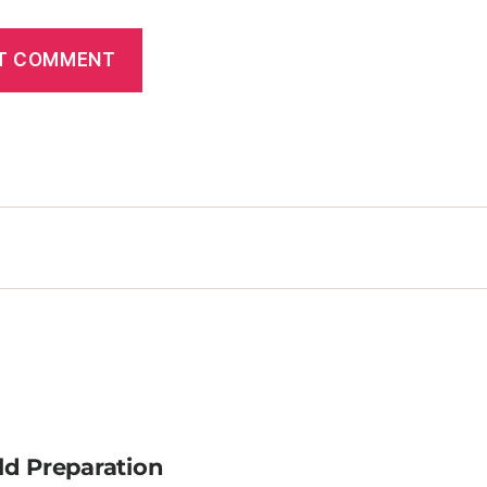
ld Preparation