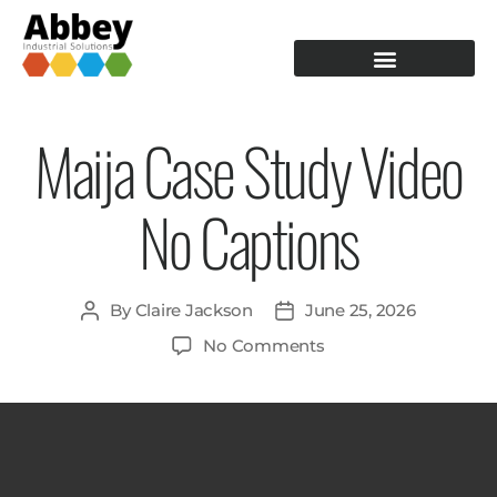
PRODUCTION TOOLING
OPERATOR GUIDANCE
Maija Case Study Video
No Captions
By
Claire Jackson
June 25, 2026
No Comments