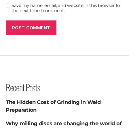
Save my name, email, and website in this browser for
the next time I comment.
Recent Posts
The Hidden Cost of Grinding in Weld
Preparation
Why milling discs are changing the world of