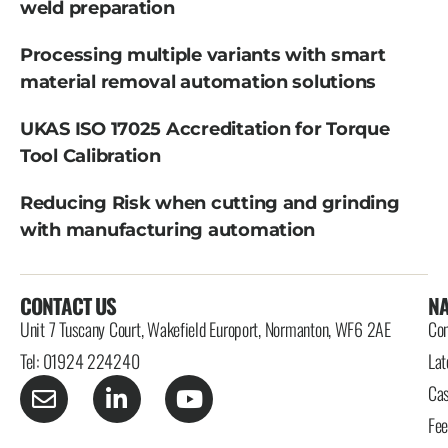
weld preparation
Processing multiple variants with smart
material removal automation solutions
UKAS ISO 17025 Accreditation for Torque
Tool Calibration
Reducing Risk when cutting and grinding
with manufacturing automation
CONTACT US
NA
Unit 7 Tuscany Court, Wakefield Europort, Normanton, WF6 2AE
Con
Tel: 01924 224240
Lat
Cas
Fe