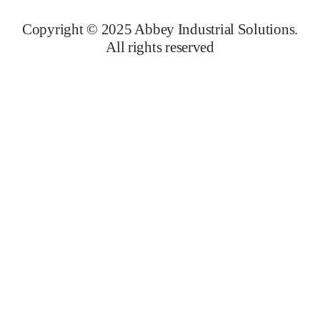
Copyright © 2025 Abbey Industrial Solutions.
All rights reserved