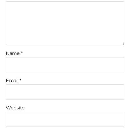
Name
*
Email
*
Website