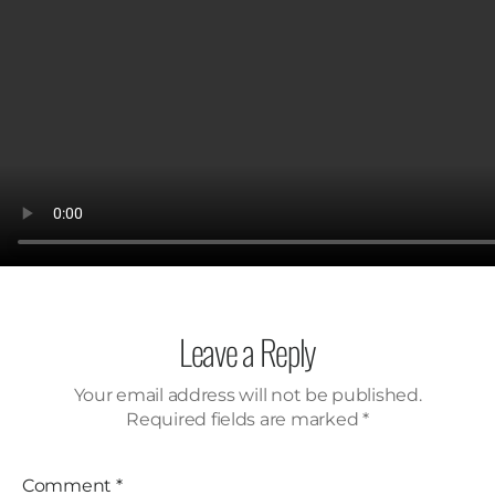
Leave a Reply
Your email address will not be published.
Required fields are marked
*
Comment
*