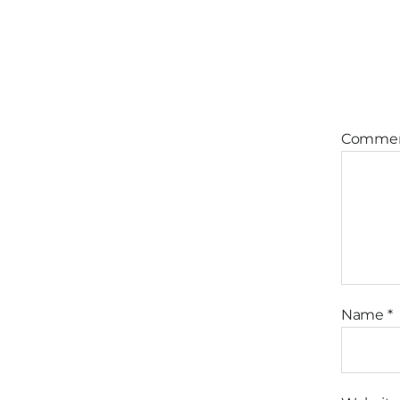
Comme
Name
*