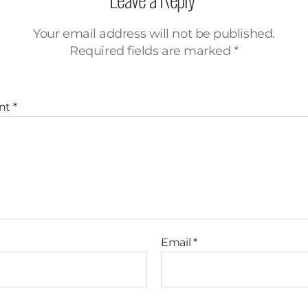
Your email address will not be published.
Required fields are marked
*
nt
*
Email
*