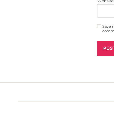
Website
Save m
comm