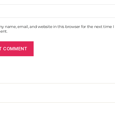
y name, email, and website in this browser for the next time I
ent.