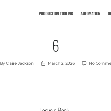
PRODUCTION TOOLING
AUTOMATION
O
6
By
Claire Jackson
March 2, 2026
No Comme
Leave a Reply