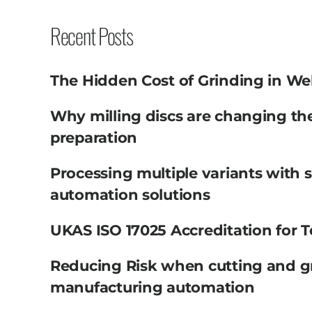
Recent Posts
The Hidden Cost of Grinding in We
Why milling discs are changing th
preparation
Processing multiple variants with 
automation solutions
UKAS ISO 17025 Accreditation for T
Reducing Risk when cutting and g
manufacturing automation