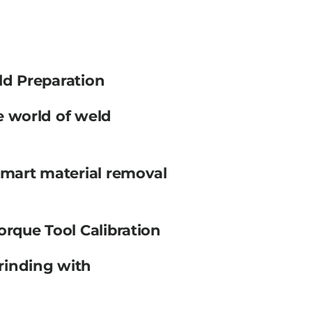
ld Preparation
e world of weld
smart material removal
orque Tool Calibration
rinding with