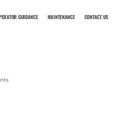
PERATOR GUIDANCE
MAINTENANCE
CONTACT US
nts