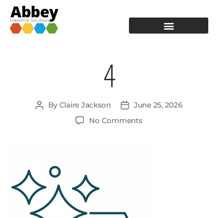
PRODUCTION TOOLING
OPERATOR GUIDANCE
4
By
Claire Jackson
June 25, 2026
No Comments