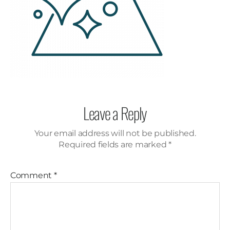
Leave a Reply
Your email address will not be published.
Required fields are marked
*
Comment
*