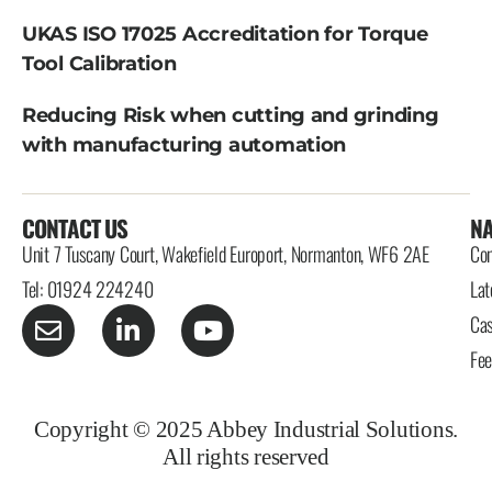
UKAS ISO 17025 Accreditation for Torque
Tool Calibration
Reducing Risk when cutting and grinding
with manufacturing automation
CONTACT US
NA
Unit 7 Tuscany Court, Wakefield Europort, Normanton, WF6 2AE
Con
Tel: 01924 224240
Lat
Cas
Fe
Copyright © 2025 Abbey Industrial Solutions.
All rights reserved