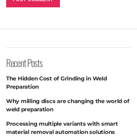
Recent Posts
The Hidden Cost of Grinding in Weld
Preparation
Why milling discs are changing the world of
weld preparation
Processing multiple variants with smart
material removal automation solutions