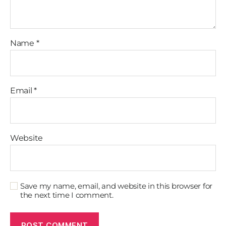
Name
*
Email
*
Website
Save my name, email, and website in this browser for
the next time I comment.