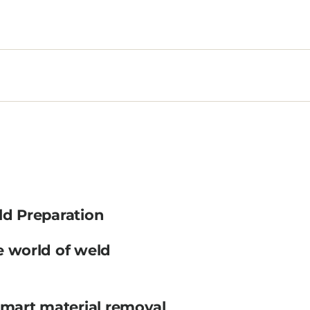
ld Preparation
e world of weld
smart material removal