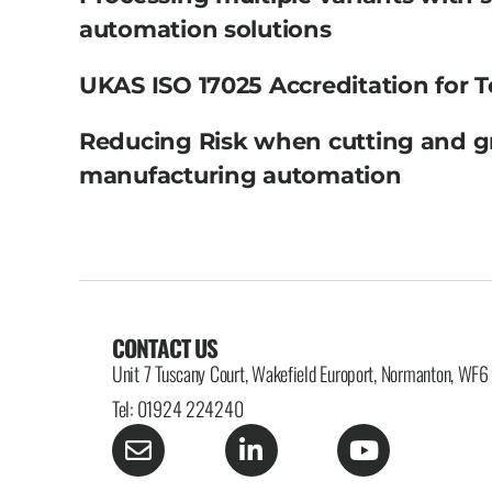
automation solutions
UKAS ISO 17025 Accreditation for T
Reducing Risk when cutting and g
manufacturing automation
CONTACT US
Unit 7 Tuscany Court, Wakefield Europort, Normanton, WF
Tel: 01924 224240