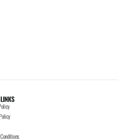
 LINKS
Policy
Policy
Conditions