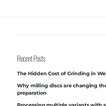
Recent Posts
The Hidden Cost of Grinding in We
Why milling discs are changing th
preparation
Processing multiple variants with 