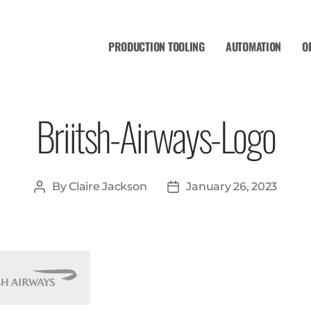
PRODUCTION TOOLING
AUTOMATION
O
Briitsh-Airways-Logo
By
Claire Jackson
January 26, 2023