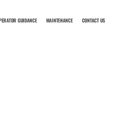
PERATOR GUIDANCE
MAINTENANCE
CONTACT US