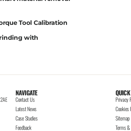
orque Tool Calibration
rinding with
NAVIGATE
QUICK
6 2AE
Contact Us
Privacy 
Latest News
Cookies 
Case Studies
Sitemap
Feedback
Terms & 