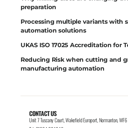
preparation
Processing multiple variants with 
automation solutions
UKAS ISO 17025 Accreditation for T
Reducing Risk when cutting and g
manufacturing automation
CONTACT US
Unit 7 Tuscany Court, Wakefield Europort, Normanton, WF