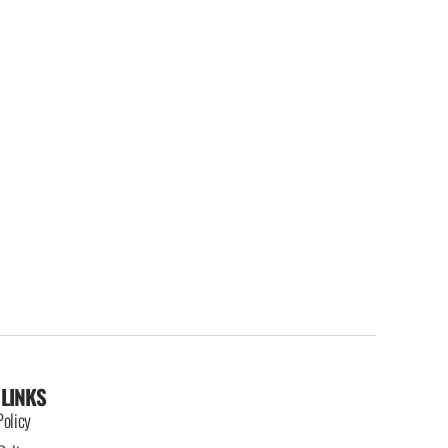
 LINKS
Policy