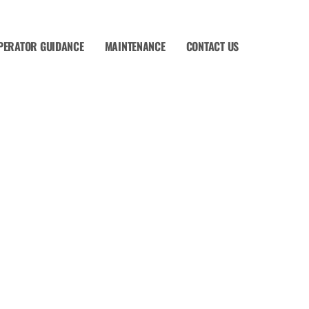
PERATOR GUIDANCE
MAINTENANCE
CONTACT US