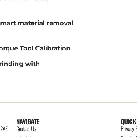
smart material removal
orque Tool Calibration
rinding with
NAVIGATE
QUICK
6 2AE
Contact Us
Privacy 