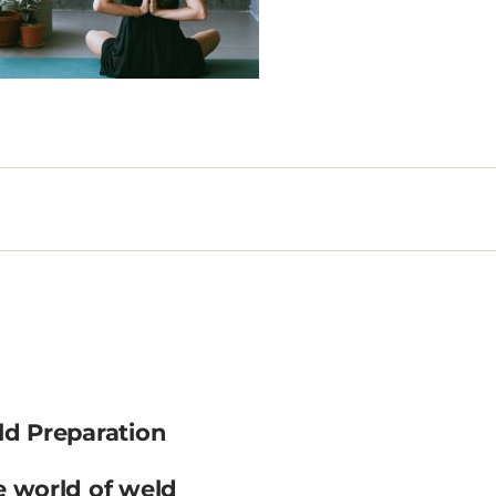
ld Preparation
e world of weld