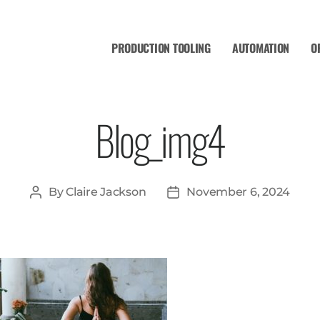
PRODUCTION TOOLING
AUTOMATION
O
Blog_img4
By
Claire Jackson
November 6, 2024