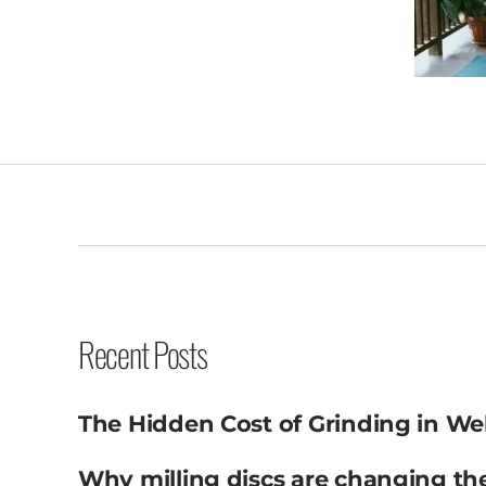
Recent Posts
The Hidden Cost of Grinding in We
Why milling discs are changing th