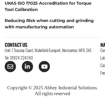
UKAS ISO 17025 Accreditation for Torque
Tool Calibration
Reducing Risk when cutting and grinding
with manufacturing automation
CONTACT US
NA
Unit 7 Tuscany Court, Wakefield Europort, Normanton, WF6 2AE
Con
Tel: 01924 224240
Lat
Cas
Fe
Copyright © 2025 Abbey Industrial Solutions.
All rights reserved