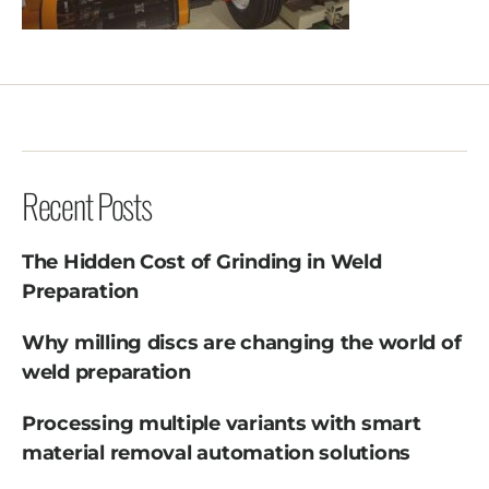
Recent Posts
The Hidden Cost of Grinding in Weld
Preparation
Why milling discs are changing the world of
weld preparation
Processing multiple variants with smart
material removal automation solutions