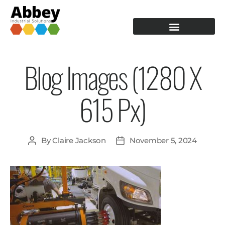
PRODUCTION TOOLING
OPERATOR GUIDANCE
Blog Images (1280 X
615 Px)
By
Claire Jackson
November 5, 2024