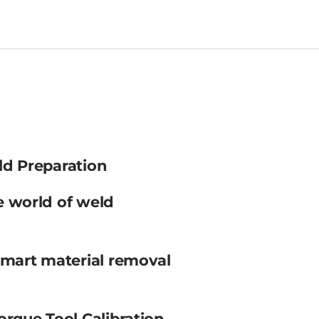
ld Preparation
e world of weld
smart material removal
orque Tool Calibration