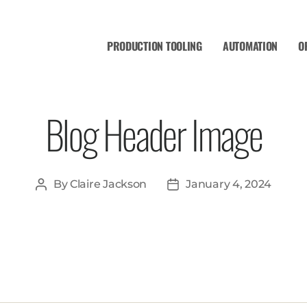
PRODUCTION TOOLING
AUTOMATION
O
Blog Header Image
By
Claire Jackson
January 4, 2024