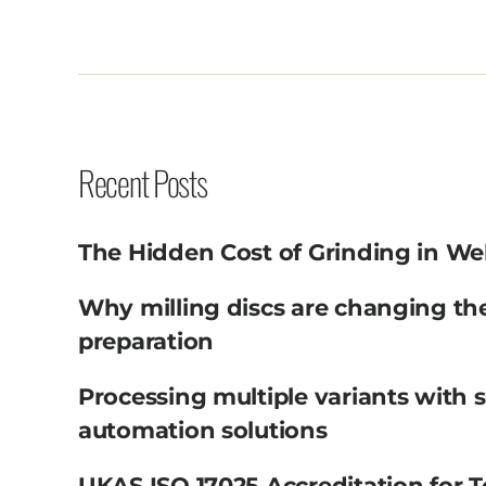
Recent Posts
The Hidden Cost of Grinding in We
Why milling discs are changing th
preparation
Processing multiple variants with 
automation solutions
UKAS ISO 17025 Accreditation for T