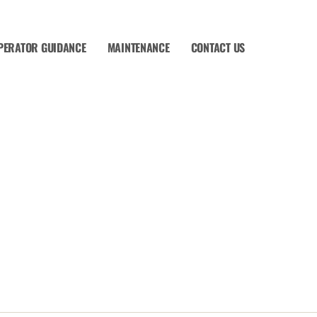
PERATOR GUIDANCE
MAINTENANCE
CONTACT US