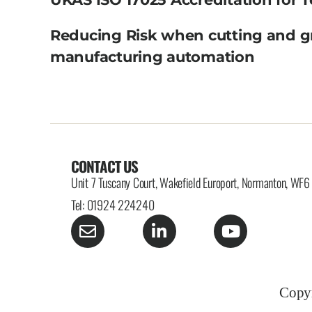
Reducing Risk when cutting and g
manufacturing automation
CONTACT US
Unit 7 Tuscany Court, Wakefield Europort, Normanton, WF
Tel: 01924 224240
Copyr