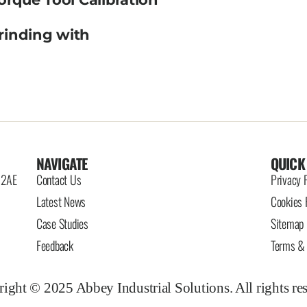
rinding with
NAVIGATE
QUICK
6 2AE
Contact Us
Privacy 
Latest News
Cookies 
Case Studies
Sitemap
Feedback
Terms & 
ight © 2025 Abbey Industrial Solutions. All rights re