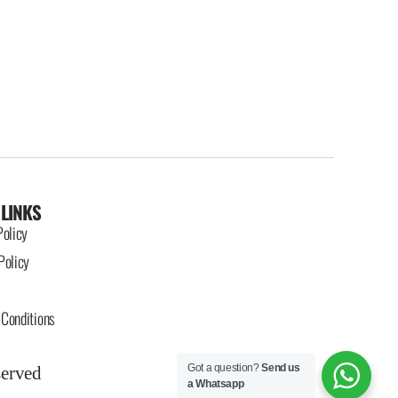
 LINKS
Policy
Policy
Conditions
Got a question?
Send us
served
a Whatsapp