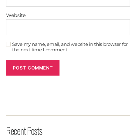
Website
Save my name, email, and website in this browser for
the next time I comment.
Recent Posts