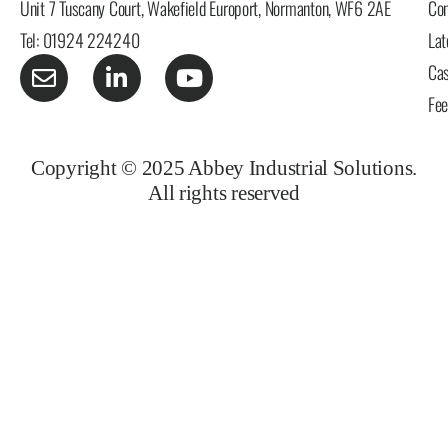
Unit 7 Tuscany Court, Wakefield Europort, Normanton, WF6 2AE
Con
Tel: 01924 224240
Lat
Cas
Fe
Copyright © 2025 Abbey Industrial Solutions.
All rights reserved