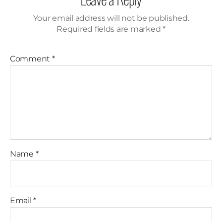
Your email address will not be published.
Required fields are marked
*
Comment
*
Name
*
Email
*