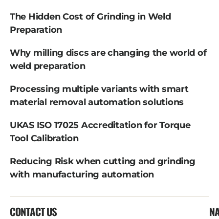
The Hidden Cost of Grinding in Weld
Preparation
Why milling discs are changing the world of
weld preparation
Processing multiple variants with smart
material removal automation solutions
UKAS ISO 17025 Accreditation for Torque
Tool Calibration
Reducing Risk when cutting and grinding
with manufacturing automation
CONTACT US
NA