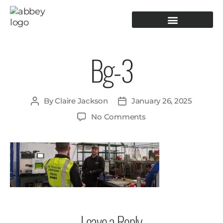
PRODUCTION TOOLING
OPERATOR GUIDANCE
Bg-3
By
Claire Jackson
January 26, 2025
No Comments
Leave a Reply