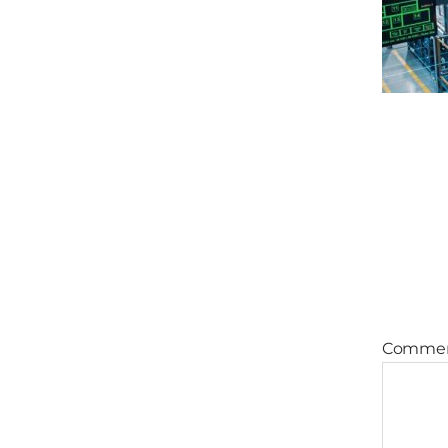
Comme