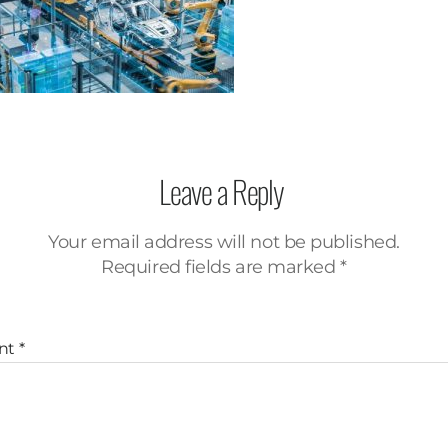
Leave a Reply
Your email address will not be published.
Required fields are marked
*
nt
*