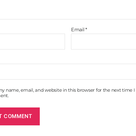
Email
*
y name, email, and website in this browser for the next time I
ent.