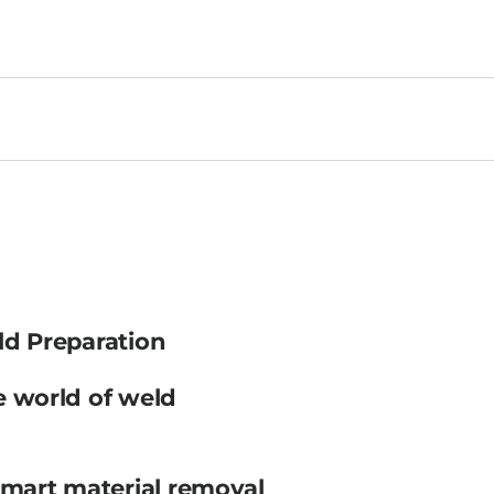
ld Preparation
e world of weld
smart material removal