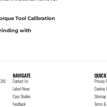
orque Tool Calibration
rinding with
NAVIGATE
QUICK
6 2AE
Contact Us
Privacy 
Latest News
Cookies 
Case Studies
Sitemap
Feedback
Terms & 