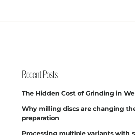
Recent Posts
The Hidden Cost of Grinding in We
Why milling discs are changing th
preparation
Processing multiple variants with 