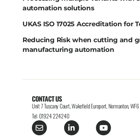
automation solutions
UKAS ISO 17025 Accreditation for T
Reducing Risk when cutting and g
manufacturing automation
CONTACT US
Unit 7 Tuscany Court, Wakefield Europort, Normanton, WF
Tel: 01924 224240