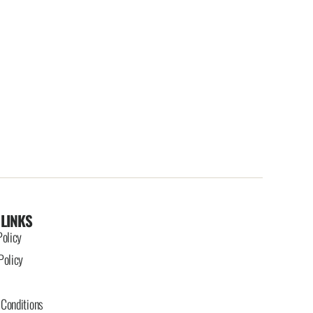
 LINKS
Policy
Policy
Conditions