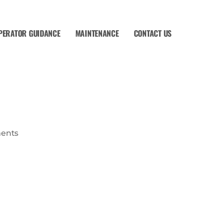
PERATOR GUIDANCE
MAINTENANCE
CONTACT US
ents