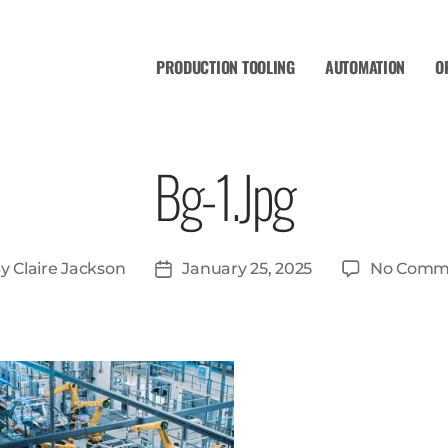
PRODUCTION TOOLING
AUTOMATION
O
Bg-1.jpg
By
Claire Jackson
January 25, 2025
No Comm