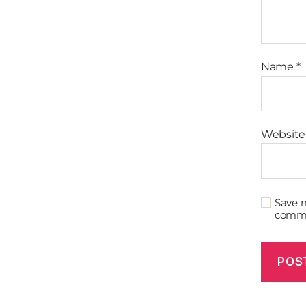
Name
*
Website
Save m
comm