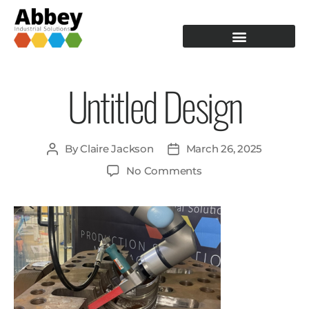
PRODUCTION TOOLING
OPERATOR GUIDANCE
Untitled Design
By
Claire Jackson
March 26, 2025
No Comments