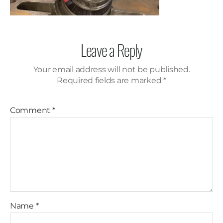
Leave a Reply
Your email address will not be published.
Required fields are marked
*
Comment
*
Name
*