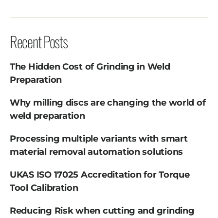
Recent Posts
The Hidden Cost of Grinding in Weld
Preparation
Why milling discs are changing the world of
weld preparation
Processing multiple variants with smart
material removal automation solutions
UKAS ISO 17025 Accreditation for Torque
Tool Calibration
Reducing Risk when cutting and grinding