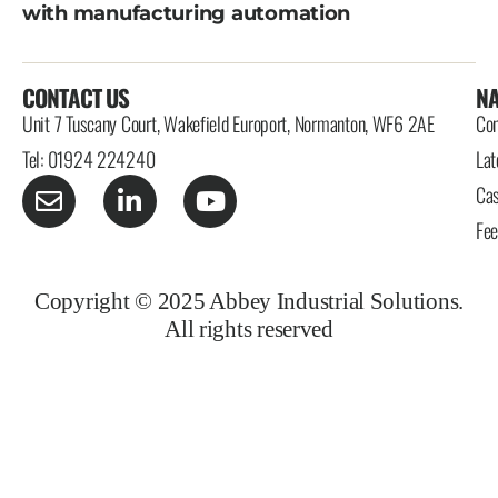
with manufacturing automation
CONTACT US
NA
Unit 7 Tuscany Court, Wakefield Europort, Normanton, WF6 2AE
Con
Tel: 01924 224240
Lat
Cas
Fe
Copyright © 2025 Abbey Industrial Solutions.
All rights reserved