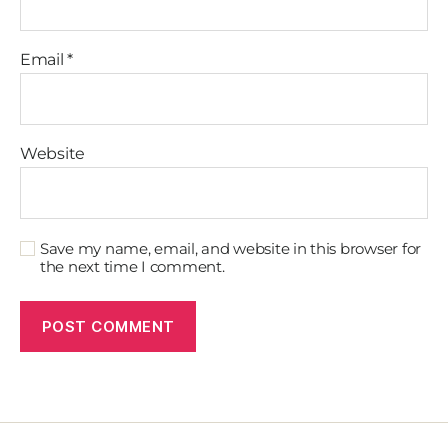
Email
*
Website
Save my name, email, and website in this browser for
the next time I comment.