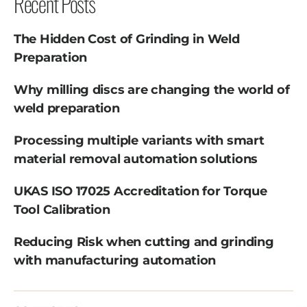
Recent Posts
The Hidden Cost of Grinding in Weld
Preparation
Why milling discs are changing the world of
weld preparation
Processing multiple variants with smart
material removal automation solutions
UKAS ISO 17025 Accreditation for Torque
Tool Calibration
Reducing Risk when cutting and grinding
with manufacturing automation