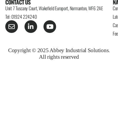
CONTACT US
NA
Unit 7 Tuscany Court, Wakefield Europort, Normanton, WF6 2AE
Con
Tel: 01924 224240
Lat
Cas
Fe
Copyright © 2025 Abbey Industrial Solutions.
All rights reserved