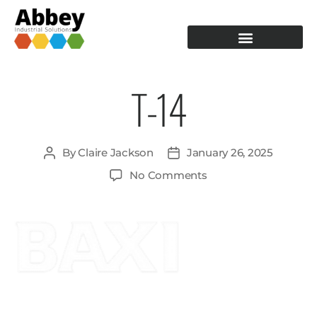
PRODUCTION TOOLING
OPERATOR GUIDANCE
T-14
By
Claire Jackson
January 26, 2025
No Comments