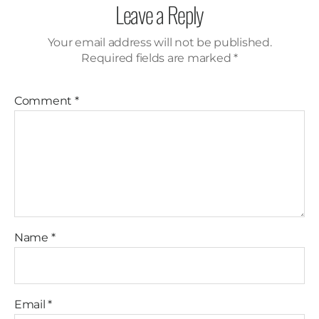
Leave a Reply
Your email address will not be published.
Required fields are marked
*
Comment
*
Name
*
Email
*