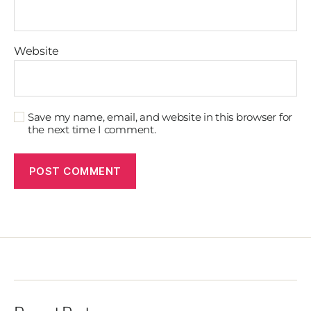
Website
Save my name, email, and website in this browser for
the next time I comment.