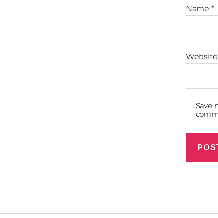
Name
*
Website
Save m
comm