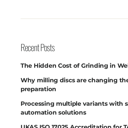
Recent Posts
The Hidden Cost of Grinding in We
Why milling discs are changing th
preparation
Processing multiple variants with 
automation solutions
UKAS ISO 17025 Accreditation for T