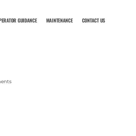
PERATOR GUIDANCE
MAINTENANCE
CONTACT US
ents