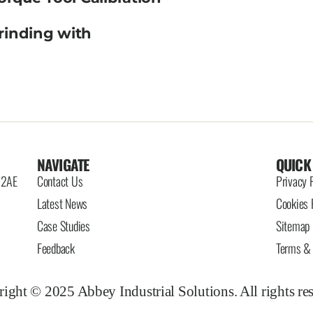
rinding with
NAVIGATE
QUICK
6 2AE
Contact Us
Privacy 
Latest News
Cookies 
Case Studies
Sitemap
Feedback
Terms & 
ight © 2025 Abbey Industrial Solutions. All rights re