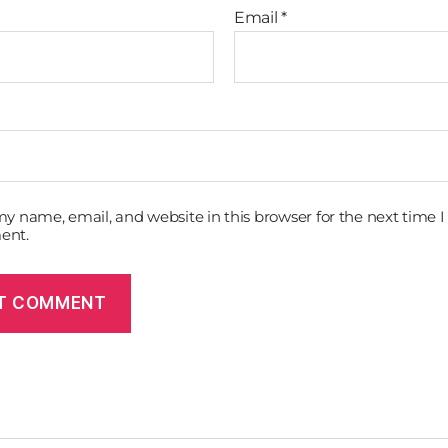
Email
*
y name, email, and website in this browser for the next time I
ent.