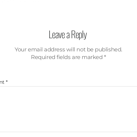
Leave a Reply
Your email address will not be published.
Required fields are marked
*
nt
*