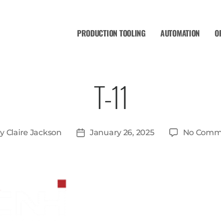
PRODUCTION TOOLING
AUTOMATION
O
T-11
By
Claire Jackson
January 26, 2025
No Comm