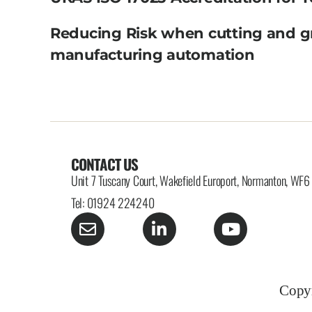
Reducing Risk when cutting and g
manufacturing automation
CONTACT US
Unit 7 Tuscany Court, Wakefield Europort, Normanton, WF
Tel: 01924 224240
Copyr