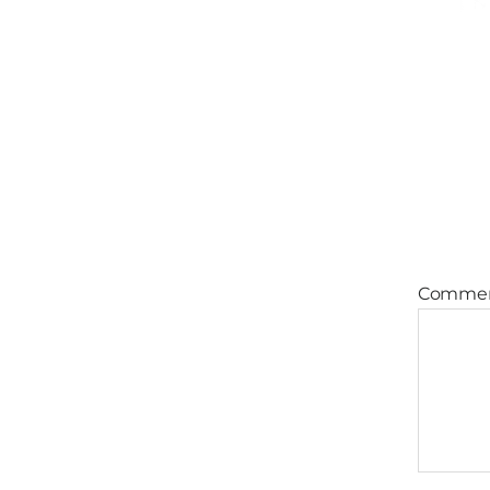
Comme