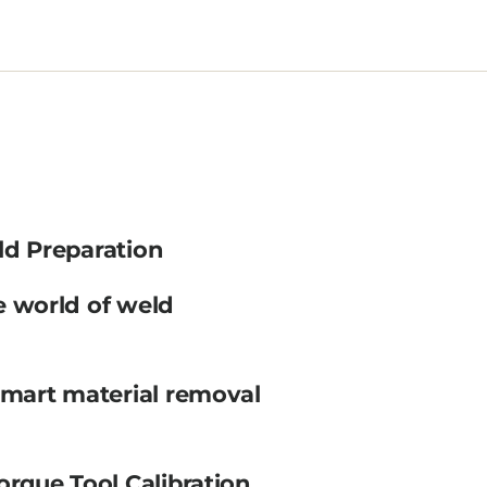
ld Preparation
e world of weld
smart material removal
orque Tool Calibration