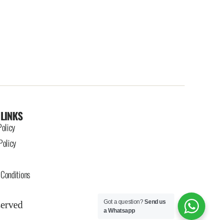
 LINKS
Policy
Policy
Conditions
Got a question?
Send us
served
a Whatsapp