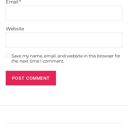
Email
*
Website
Save my name, email, and website in this browser for
the next time I comment.