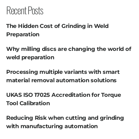
Recent Posts
The Hidden Cost of Grinding in Weld
Preparation
Why milling discs are changing the world of
weld preparation
Processing multiple variants with smart
material removal automation solutions
UKAS ISO 17025 Accreditation for Torque
Tool Calibration
Reducing Risk when cutting and grinding
with manufacturing automation