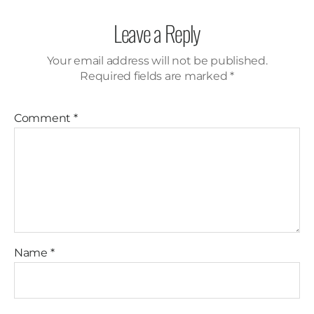
Leave a Reply
Your email address will not be published.
Required fields are marked
*
Comment
*
Name
*