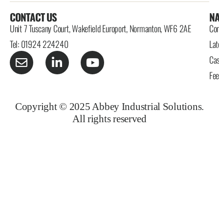
CONTACT US
NA
Unit 7 Tuscany Court, Wakefield Europort, Normanton, WF6 2AE
Con
Tel: 01924 224240
Lat
Cas
Fe
Copyright © 2025 Abbey Industrial Solutions.
All rights reserved