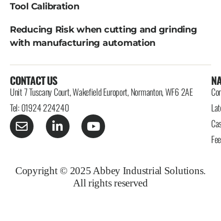
Tool Calibration
Reducing Risk when cutting and grinding
with manufacturing automation
CONTACT US
NA
Unit 7 Tuscany Court, Wakefield Europort, Normanton, WF6 2AE
Con
Tel: 01924 224240
Lat
Cas
Fe
Copyright © 2025 Abbey Industrial Solutions.
All rights reserved