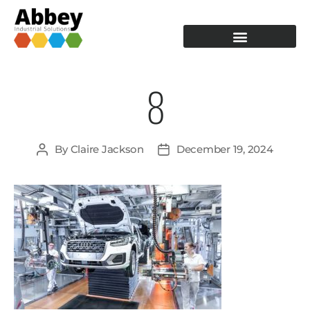
PRODUCTION TOOLING
OPERATOR GUIDANCE
8
By
Claire Jackson
December 19, 2024