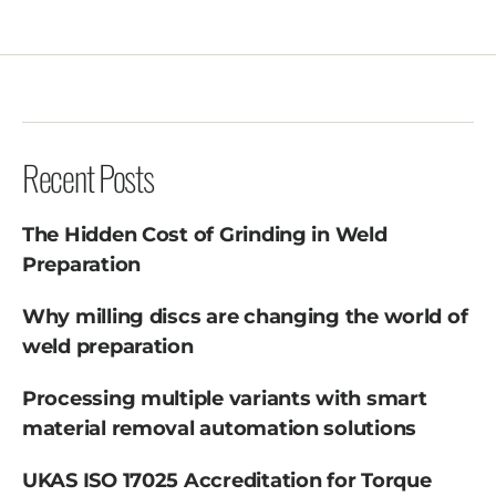
Recent Posts
The Hidden Cost of Grinding in Weld
Preparation
Why milling discs are changing the world of
weld preparation
Processing multiple variants with smart
material removal automation solutions
UKAS ISO 17025 Accreditation for Torque