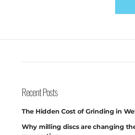
Recent Posts
The Hidden Cost of Grinding in We
Why milling discs are changing th