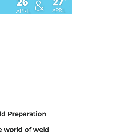
ld Preparation
e world of weld