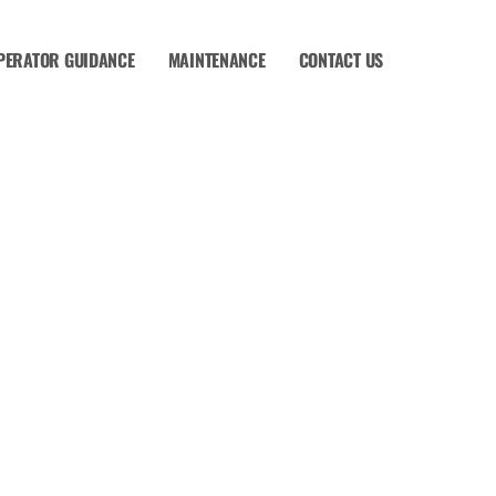
PERATOR GUIDANCE
MAINTENANCE
CONTACT US