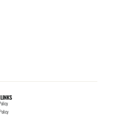
 LINKS
Policy
Policy