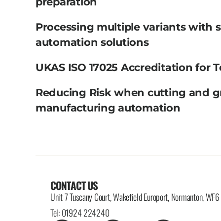
preparation
Processing multiple variants with 
automation solutions
UKAS ISO 17025 Accreditation for T
Reducing Risk when cutting and g
manufacturing automation
CONTACT US
Unit 7 Tuscany Court, Wakefield Europort, Normanton, WF
Tel: 01924 224240