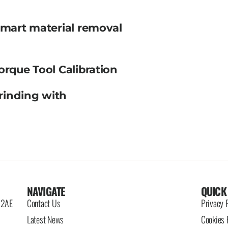
smart material removal
orque Tool Calibration
rinding with
NAVIGATE
QUICK
6 2AE
Contact Us
Privacy 
Latest News
Cookies 