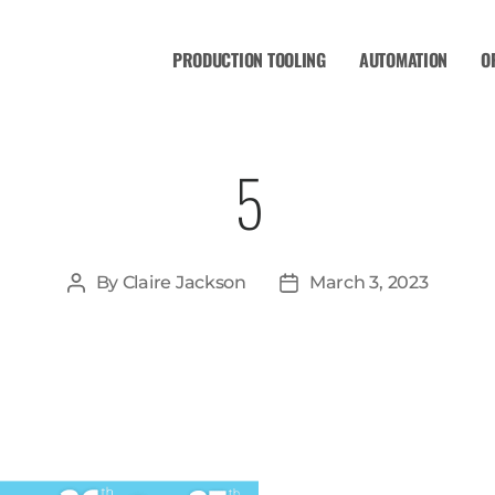
PRODUCTION TOOLING
AUTOMATION
O
5
By
Claire Jackson
March 3, 2023