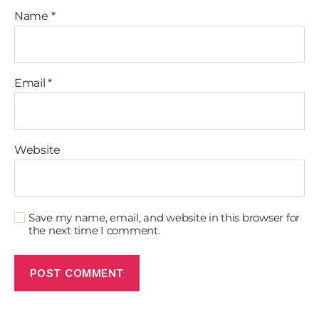
Name
*
Email
*
Website
Save my name, email, and website in this browser for
the next time I comment.