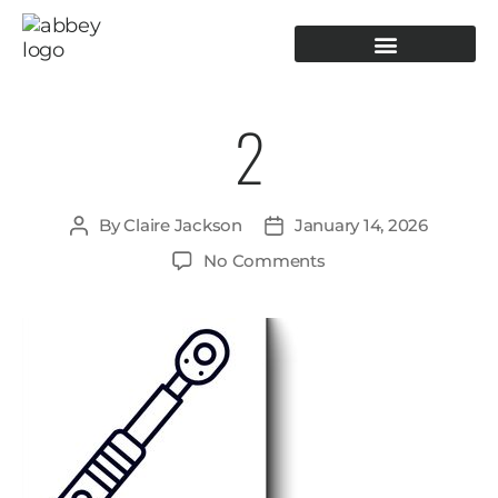
PRODUCTION TOOLING
OPERATOR GUIDANCE
2
By
Claire Jackson
January 14, 2026
No Comments