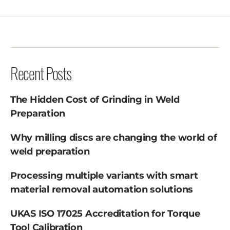
Recent Posts
The Hidden Cost of Grinding in Weld
Preparation
Why milling discs are changing the world of
weld preparation
Processing multiple variants with smart
material removal automation solutions
UKAS ISO 17025 Accreditation for Torque
Tool Calibration