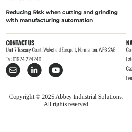
Reducing Risk when cutting and grinding
with manufacturing automation
CONTACT US
NA
Unit 7 Tuscany Court, Wakefield Europort, Normanton, WF6 2AE
Con
Tel: 01924 224240
Lat
Cas
Fe
Copyright © 2025 Abbey Industrial Solutions.
All rights reserved