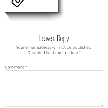
Leave a Reply
Your email address will not be published.
Required fields are marked
*
Comment
*