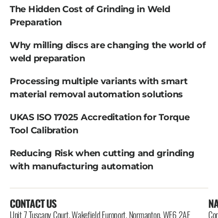
The Hidden Cost of Grinding in Weld
Preparation
Why milling discs are changing the world of
weld preparation
Processing multiple variants with smart
material removal automation solutions
UKAS ISO 17025 Accreditation for Torque
Tool Calibration
Reducing Risk when cutting and grinding
with manufacturing automation
CONTACT US
NA
Unit 7 Tuscany Court, Wakefield Europort, Normanton, WF6 2AE
Con