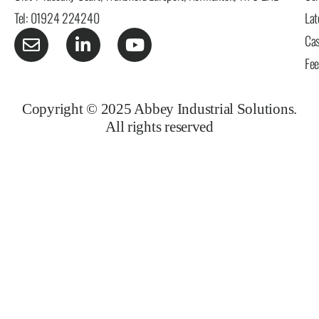
Tel: 01924 224240
Lat
Cas
Fe
Copyright © 2025 Abbey Industrial Solutions.
All rights reserved