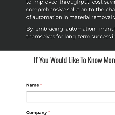
to improved throughput, cost savings
comprehensive solution to the cha
of automation in material removal w
By embracing automation, manufa
themselves for long-term success i
If You Would Like To Know Mor
Name
*
P
Company
*
h