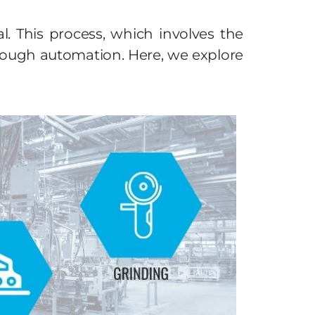
. This process, which involves the
hrough automation. Here, we explore