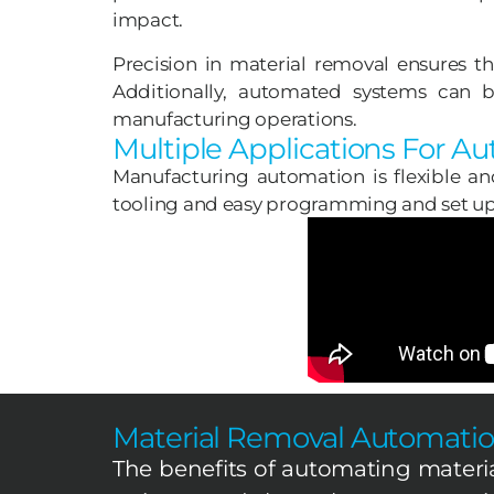
impact.
Precision in material removal ensures t
Additionally, automated systems can be
manufacturing operations.
Multiple Applications For A
Manufacturing automation is flexible an
tooling and easy programming and set up 
Material Removal Automatio
The benefits of automating materi