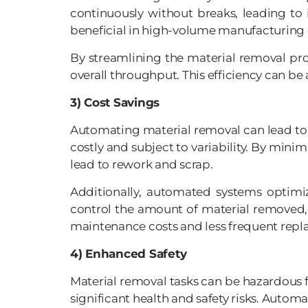
continuously without breaks, leading to 
beneficial in high-volume manufacturing 
By streamlining the material removal pr
overall throughput. This efficiency can 
3) Cost Savings
Automating material removal can lead to s
costly and subject to variability. By mini
lead to rework and scrap.
Additionally, automated systems optimiz
control the amount of material removed, 
maintenance costs and less frequent rep
4) Enhanced Safety
Material removal tasks can be hazardous f
significant health and safety risks. Autom