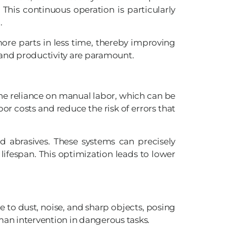
This continuous operation is particularly
.
re parts in less time, thereby improving
and productivity are paramount.
the reliance on manual labor, which can be
or costs and reduce the risk of errors that
d abrasives. These systems can precisely
ifespan. This optimization leads to lower
 to dust, noise, and sharp objects, posing
uman intervention in dangerous tasks.