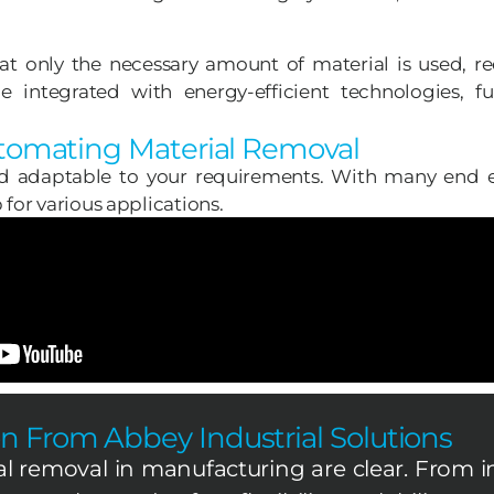
hat only the necessary amount of material is used, r
 integrated with energy-efficient technologies, f
utomating Material Removal
d adaptable to your requirements. With many end ef
for various applications.
n From Abbey Industrial Solutions
al removal in manufacturing are clear. From i