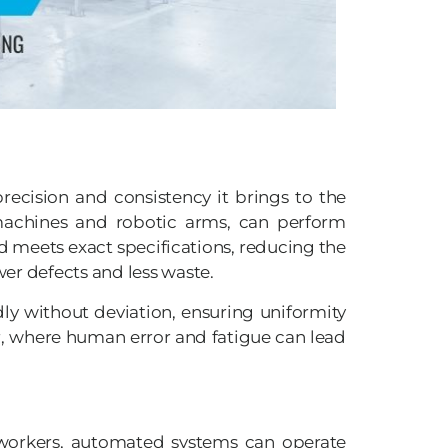
ecision and consistency it brings to the
achines and robotic arms, can perform
d meets exact specifications, reducing the
wer defects and less waste.
ly without deviation, ensuring uniformity
ur, where human error and fatigue can lead
 workers, automated systems can operate