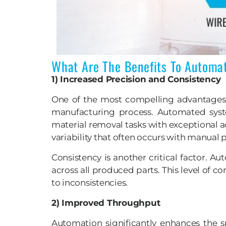
What Are The Benefits To Automa
1) Increased Precision and Consistency
One of the most compelling advantages o
manufacturing process. Automated sys
material removal tasks with exceptional a
variability that often occurs with manual p
Consistency is another critical factor. 
across all produced parts. This level of 
to inconsistencies.
2) Improved Throughput
Automation significantly enhances the 