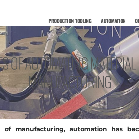
PRODUCTION TOOLING
AUTOMATION
O
TS OF AUTOMATING MATERIAL
MANUFACTURING
pe of manufacturing, automation has b