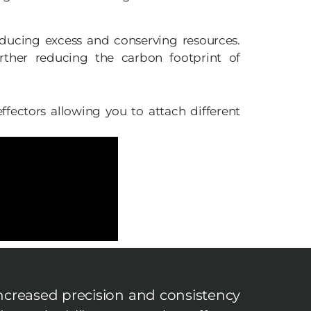
educing excess and conserving resources.
urther reducing the carbon footprint of
fectors allowing you to attach different
ncreased precision and consistency