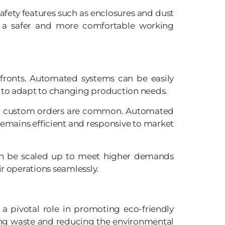
fety features such as enclosures and dust
es a safer and more comfortable working
 fronts. Automated systems can be easily
y to adapt to changing production needs.
e, or custom orders are common. Automated
remains efficient and responsive to market
can be scaled up to meet higher demands
r operations seamlessly.
a pivotal role in promoting eco-friendly
zing waste and reducing the environmental