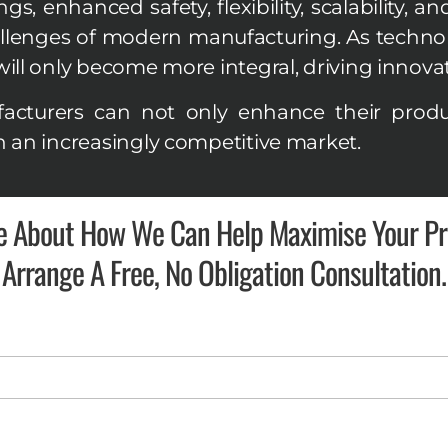
, enhanced safety, flexibility, scalability, an
llenges of modern manufacturing. As technol
ill only become more integral, driving innovati
cturers can not only enhance their produc
n an increasingly competitive market.
e About How We Can Help Maximise Your Pro
Arrange A Free, No Obligation Consultation.