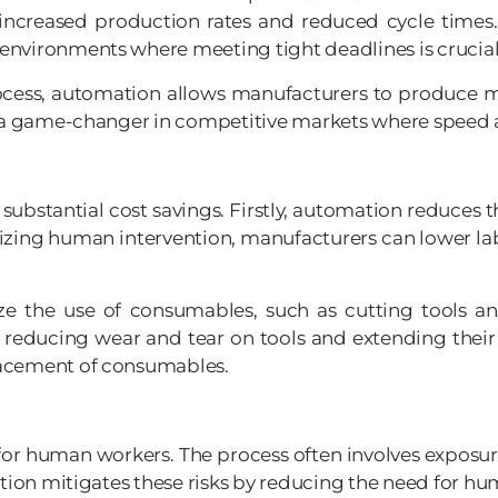
increased production rates and reduced cycle times. 
environments where meeting tight deadlines is crucial
ocess, automation allows manufacturers to produce mo
be a game-changer in competitive markets where speed 
ubstantial cost savings. Firstly, automation reduces 
mizing human intervention, manufacturers can lower lab
e the use of consumables, such as cutting tools an
reducing wear and tear on tools and extending their l
lacement of consumables.
or human workers. The process often involves exposure
ation mitigates these risks by reducing the need for h