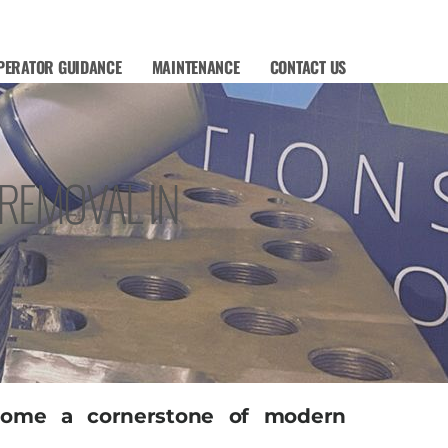
PERATOR GUIDANCE
MAINTENANCE
CONTACT US
 REMOVAL IN
ecome a cornerstone of modern