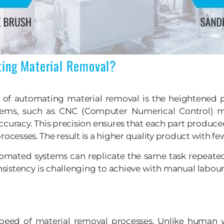
ting Material Removal?
f automating material removal is the heightened pr
tems, such as CNC (Computer Numerical Control) m
ccuracy. This precision ensures that each part produce
rocesses. The result is a higher quality product with fe
Automated systems can replicate the same task repeated
consistency is challenging to achieve with manual labo
speed of material removal processes. Unlike human