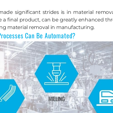
e significant strides is in material removal
e a final product, can be greatly enhanced t
ng material removal in manufacturing.
Processes Can Be Automated?