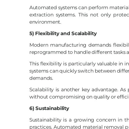
Automated systems can perform material r
extraction systems. This not only prot
environment.
5) Flexibility and Scalability
Modern manufacturing demands flexibilit
reprogrammed to handle different tasks a
This flexibility is particularly valuabl
systems can quickly switch between differ
demands.
Scalability is another key advantage. 
without compromising on quality or efficie
6) Sustainability
Sustainability is a growing concern in 
practices. Automated material removal pr