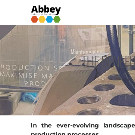
THE BENEFI
In the ever-evolving landsca
production processes.