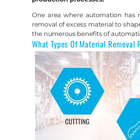
One area where automation has mad
removal of excess material to shap
the numerous benefits of automati
What Types Of Material Removal 