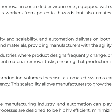
emoval in controlled environments, equipped with sa
ects workers from potential hazards but also creat
y and scalability, and automation delivers on both
nd materials, providing manufacturers with the agilit
e in industries where product designs frequently chang
ent material removal tasks, ensuring that production 
As production volumes increase, automated systems 
ncy. This scalability allows manufacturers to grow thei
the manufacturing industry, and automation can play 
ocesses are designed to be highly efficient, minimi