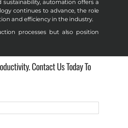
d sustainability, automation offers a
ogy continues to advance, the role
on and efficiency in the industry.
tion processes but also position
ductivity. Contact Us Today To